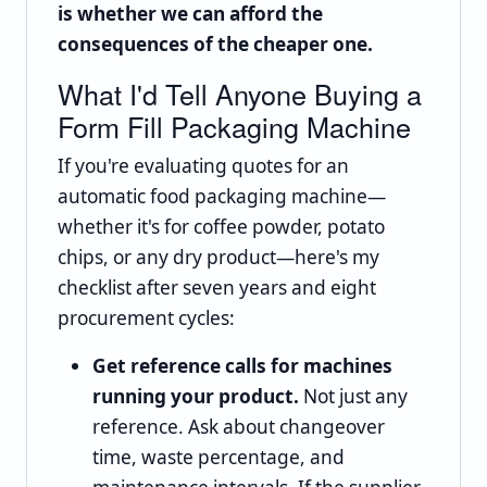
is whether we can afford the
consequences of the cheaper one.
What I'd Tell Anyone Buying a
Form Fill Packaging Machine
If you're evaluating quotes for an
automatic food packaging machine—
whether it's for coffee powder, potato
chips, or any dry product—here's my
checklist after seven years and eight
procurement cycles:
Get reference calls for machines
running your product.
Not just any
reference. Ask about changeover
time, waste percentage, and