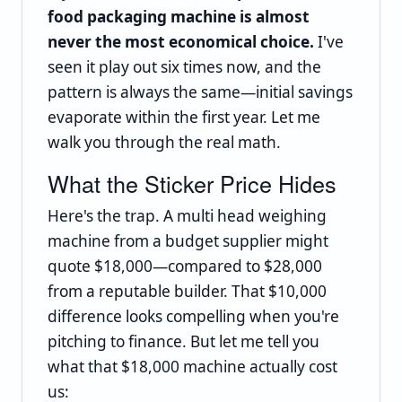
food packaging machine is almost
never the most economical choice.
I've
seen it play out six times now, and the
pattern is always the same—initial savings
evaporate within the first year. Let me
walk you through the real math.
What the Sticker Price Hides
Here's the trap. A multi head weighing
machine from a budget supplier might
quote $18,000—compared to $28,000
from a reputable builder. That $10,000
difference looks compelling when you're
pitching to finance. But let me tell you
what that $18,000 machine actually cost
us: