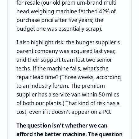
for resale (our old premium-brand multi
head weighing machine fetched 42% of
purchase price after five years; the
budget one was essentially scrap).
I also highlight risk: the budget supplier's
parent company was acquired last year,
and their support team lost two senior
techs. If the machine fails, what's the
repair lead time? (Three weeks, according
to an industry forum. The premium
supplier has a service van within 50 miles
of both our plants.) That kind of risk has a
cost, even if it doesn't appear on a PO.
The question isn't whether we can
afford the better machine. The question