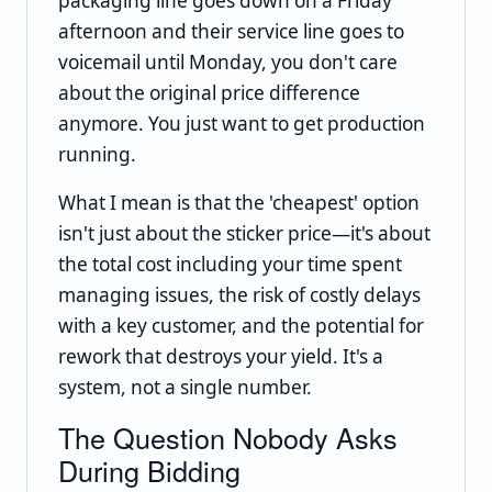
packaging line goes down on a Friday
afternoon and their service line goes to
voicemail until Monday, you don't care
about the original price difference
anymore. You just want to get production
running.
What I mean is that the 'cheapest' option
isn't just about the sticker price—it's about
the total cost including your time spent
managing issues, the risk of costly delays
with a key customer, and the potential for
rework that destroys your yield. It's a
system, not a single number.
The Question Nobody Asks
During Bidding