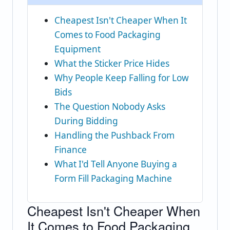
Cheapest Isn't Cheaper When It
Comes to Food Packaging
Equipment
What the Sticker Price Hides
Why People Keep Falling for Low
Bids
The Question Nobody Asks
During Bidding
Handling the Pushback From
Finance
What I'd Tell Anyone Buying a
Form Fill Packaging Machine
Cheapest Isn't Cheaper When
It Comes to Food Packaging