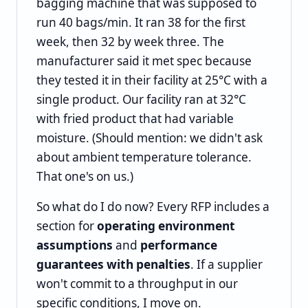
bagging machine that was supposed to
run 40 bags/min. It ran 38 for the first
week, then 32 by week three. The
manufacturer said it met spec because
they tested it in their facility at 25°C with a
single product. Our facility ran at 32°C
with fried product that had variable
moisture. (Should mention: we didn't ask
about ambient temperature tolerance.
That one's on us.)
So what do I do now? Every RFP includes a
section for
operating environment
assumptions
and
performance
guarantees with penalties
. If a supplier
won't commit to a throughput in our
specific conditions, I move on.