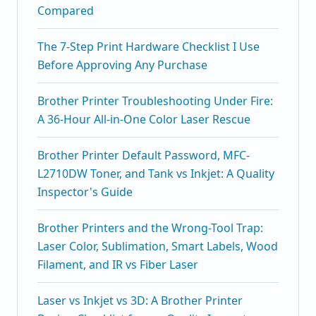
Compared
The 7-Step Print Hardware Checklist I Use
Before Approving Any Purchase
Brother Printer Troubleshooting Under Fire:
A 36-Hour All-in-One Color Laser Rescue
Brother Printer Default Password, MFC-
L2710DW Toner, and Tank vs Inkjet: A Quality
Inspector's Guide
Brother Printers and the Wrong-Tool Trap:
Laser Color, Sublimation, Smart Labels, Wood
Filament, and IR vs Fiber Laser
Laser vs Inkjet vs 3D: A Brother Printer