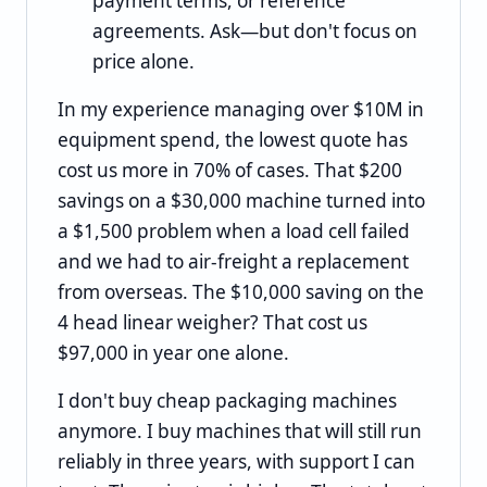
payment terms, or reference
agreements. Ask—but don't focus on
price alone.
In my experience managing over $10M in
equipment spend, the lowest quote has
cost us more in 70% of cases. That $200
savings on a $30,000 machine turned into
a $1,500 problem when a load cell failed
and we had to air-freight a replacement
from overseas. The $10,000 saving on the
4 head linear weigher? That cost us
$97,000 in year one alone.
I don't buy cheap packaging machines
anymore. I buy machines that will still run
reliably in three years, with support I can