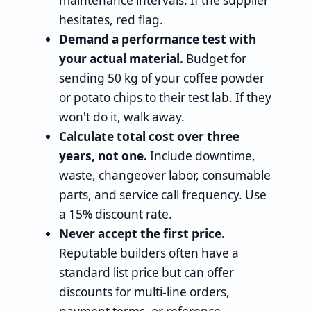
maintenance intervals. If the supplier
hesitates, red flag.
Demand a performance test with
your actual material.
Budget for
sending 50 kg of your coffee powder
or potato chips to their test lab. If they
won't do it, walk away.
Calculate total cost over three
years, not one.
Include downtime,
waste, changeover labor, consumable
parts, and service call frequency. Use
a 15% discount rate.
Never accept the first price.
Reputable builders often have a
standard list price but can offer
discounts for multi-line orders,