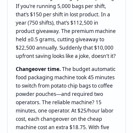
If you're running 5,000 bags per shift,
that's $150 per shift in lost product. In a
year (750 shifts), that's $112,500 in
product giveaway. The premium machine
held ±0.5 grams, cutting giveaway to
$22,500 annually. Suddenly that $10,000
upfront saving looks like a joke, doesn't it?
Changeover time.
The budget automatic
food packaging machine took 45 minutes
to switch from potato chip bags to coffee
powder pouches—and required two
operators. The reliable machine? 15
minutes, one operator. At $25/hour labor
cost, each changeover on the cheap
machine cost an extra $18.75. With five