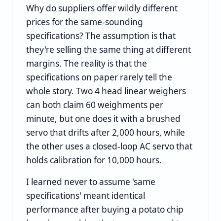
Why do suppliers offer wildly different
prices for the same-sounding
specifications? The assumption is that
they're selling the same thing at different
margins. The reality is that the
specifications on paper rarely tell the
whole story. Two 4 head linear weighers
can both claim 60 weighments per
minute, but one does it with a brushed
servo that drifts after 2,000 hours, while
the other uses a closed-loop AC servo that
holds calibration for 10,000 hours.
I learned never to assume 'same
specifications' meant identical
performance after buying a potato chip