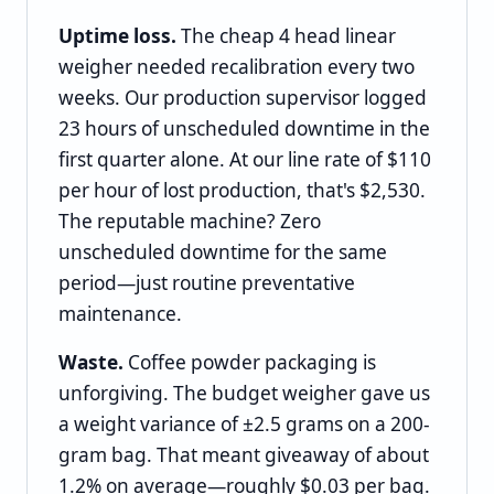
Uptime loss.
The cheap 4 head linear
weigher needed recalibration every two
weeks. Our production supervisor logged
23 hours of unscheduled downtime in the
first quarter alone. At our line rate of $110
per hour of lost production, that's $2,530.
The reputable machine? Zero
unscheduled downtime for the same
period—just routine preventative
maintenance.
Waste.
Coffee powder packaging is
unforgiving. The budget weigher gave us
a weight variance of ±2.5 grams on a 200-
gram bag. That meant giveaway of about
1.2% on average—roughly $0.03 per bag.