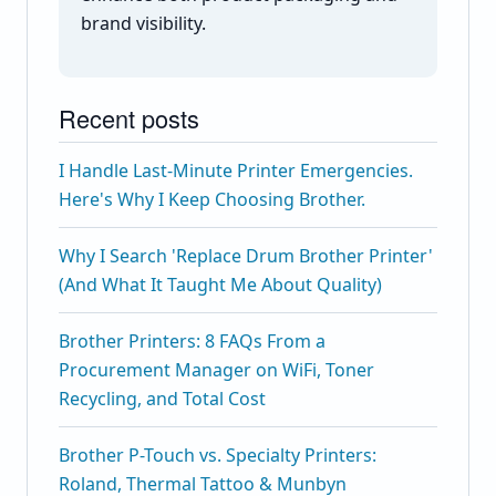
brand visibility.
Recent posts
I Handle Last-Minute Printer Emergencies.
Here's Why I Keep Choosing Brother.
Why I Search 'Replace Drum Brother Printer'
(And What It Taught Me About Quality)
Brother Printers: 8 FAQs From a
Procurement Manager on WiFi, Toner
Recycling, and Total Cost
Brother P-Touch vs. Specialty Printers:
Roland, Thermal Tattoo & Munbyn