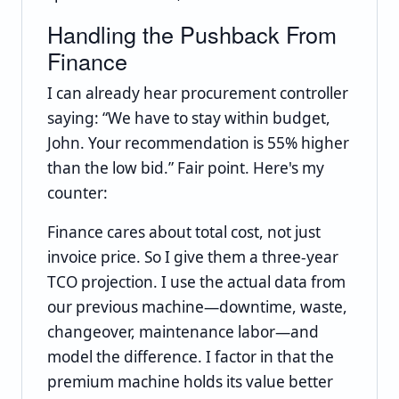
Handling the Pushback From
Finance
I can already hear procurement controller
saying: “We have to stay within budget,
John. Your recommendation is 55% higher
than the low bid.” Fair point. Here's my
counter:
Finance cares about total cost, not just
invoice price. So I give them a three-year
TCO projection. I use the actual data from
our previous machine—downtime, waste,
changeover, maintenance labor—and
model the difference. I factor in that the
premium machine holds its value better