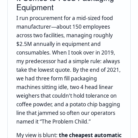
Equipment
I run procurement for a mid-sized food
manufacturer—about 150 employees
across two facilities, managing roughly
$2.5M annually in equipment and
consumables. When I took over in 2019,
my predecessor had a simple rule: always
take the lowest quote. By the end of 2021,
we had three form fill packaging
machines sitting idle, two 4 head linear
weighers that couldn't hold tolerance on
coffee powder, and a potato chip bagging
line that jammed so often our operators
named it “The Problem Child.”
My view is blunt:
the cheapest automatic