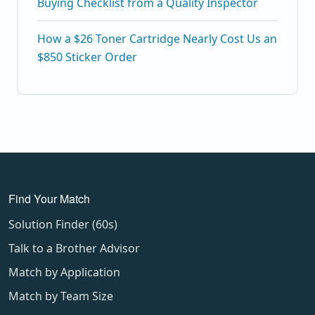
Buying Checklist from a Quality Inspector
How a $26 Toner Cartridge Nearly Cost Us an
$850 Sticker Order
Find Your Match
Solution Finder (60s)
Talk to a Brother Advisor
Match by Application
Match by Team Size