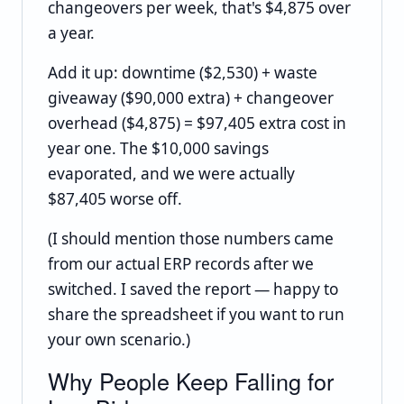
changeovers per week, that's $4,875 over
a year.
Add it up: downtime ($2,530) + waste
giveaway ($90,000 extra) + changeover
overhead ($4,875) = $97,405 extra cost in
year one. The $10,000 savings
evaporated, and we were actually
$87,405 worse off.
(I should mention those numbers came
from our actual ERP records after we
switched. I saved the report — happy to
share the spreadsheet if you want to run
your own scenario.)
Why People Keep Falling for