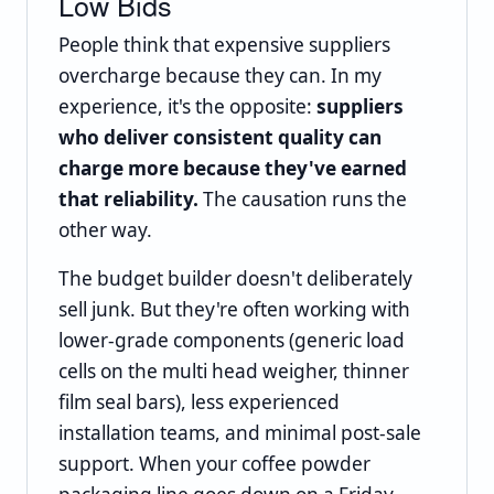
Low Bids
People think that expensive suppliers
overcharge because they can. In my
experience, it's the opposite:
suppliers
who deliver consistent quality can
charge more because they've earned
that reliability.
The causation runs the
other way.
The budget builder doesn't deliberately
sell junk. But they're often working with
lower-grade components (generic load
cells on the multi head weigher, thinner
film seal bars), less experienced
installation teams, and minimal post-sale
support. When your coffee powder