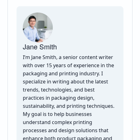
Jane Smith
I’m Jane Smith, a senior content writer
with over 15 years of experience in the
packaging and printing industry. I
specialize in writing about the latest
trends, technologies, and best
practices in packaging design,
sustainability, and printing techniques.
My goal is to help businesses
understand complex printing
processes and design solutions that
enhance both product packaging and