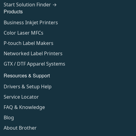
Start Solution Finder →
Products
Business Inkjet Printers
Color Laser MFCs
P-touch Label Makers
Networked Label Printers
GTX / DTF Apparel Systems
Resources & Support
Drivers & Setup Help
Service Locator
FAQ & Knowledge
Blog
About Brother