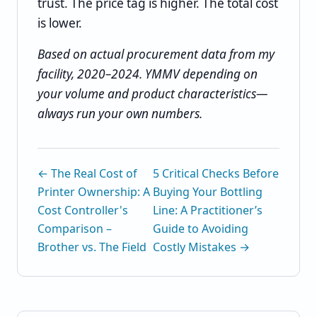
trust. The price tag is higher. The total cost
is lower.
Based on actual procurement data from my
facility, 2020–2024. YMMV depending on
your volume and product characteristics—
always run your own numbers.
← The Real Cost of
5 Critical Checks Before
Printer Ownership: A
Buying Your Bottling
Cost Controller's
Line: A Practitioner’s
Comparison –
Guide to Avoiding
Brother vs. The Field
Costly Mistakes →