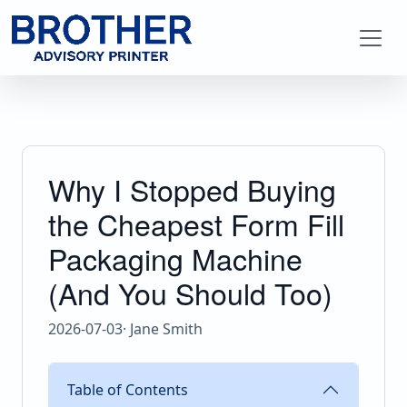
Why I Stopped Buying
the Cheapest Form Fill
Packaging Machine
(And You Should Too)
2026-07-03
· Jane Smith
Table of Contents