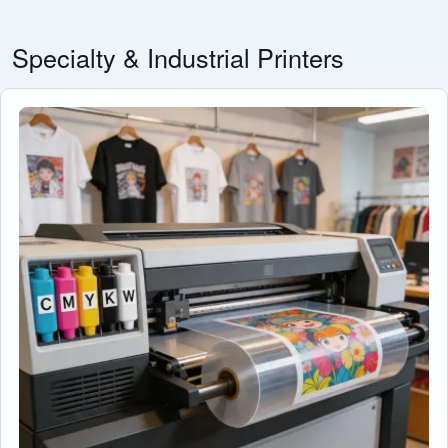
Specialty & Industrial Printers