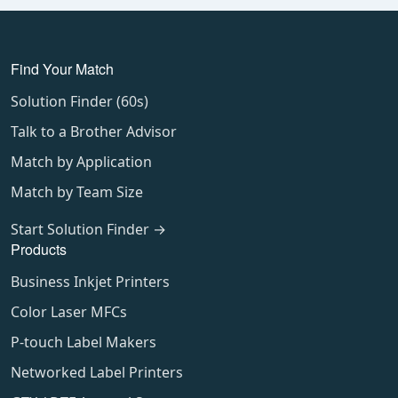
Find Your Match
Solution Finder (60s)
Talk to a Brother Advisor
Match by Application
Match by Team Size
Start Solution Finder →
Products
Business Inkjet Printers
Color Laser MFCs
P-touch Label Makers
Networked Label Printers