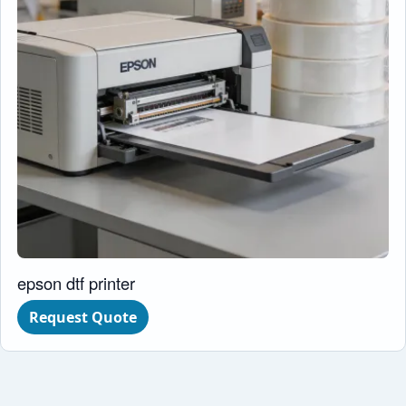
epson dtf printer
Request Quote