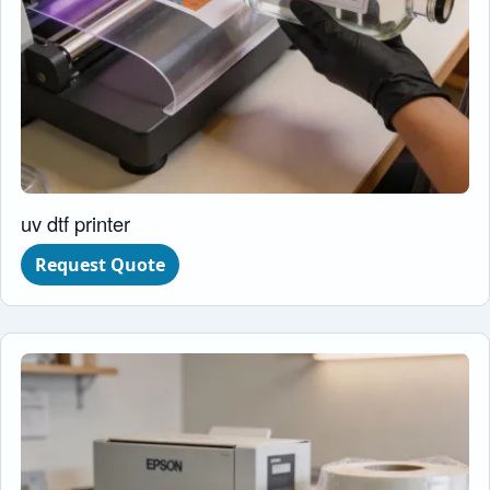
uv dtf printer
Request Quote