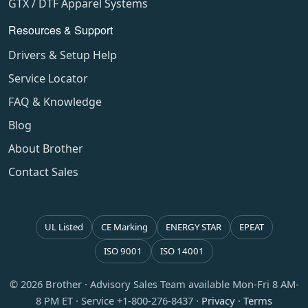
GTX / DTF Apparel Systems
Resources & Support
Drivers & Setup Help
Service Locator
FAQ & Knowledge
Blog
About Brother
Contact Sales
UL Listed
CE Marking
ENERGY STAR
EPEAT
ISO 9001
ISO 14001
© 2026 Brother · Advisory Sales Team available Mon-Fri 8 AM-
8 PM ET · Service +1-800-276-8437 ·
Privacy
·
Terms