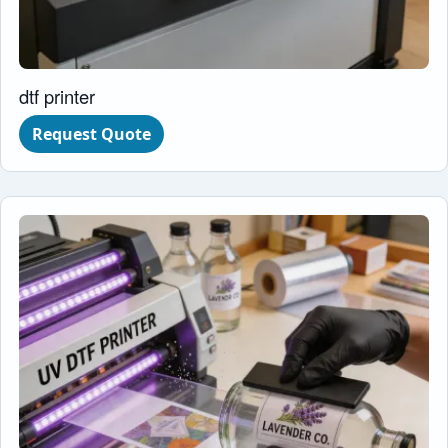
dtf printer
Request Quote