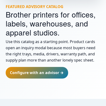
FEATURED ADVISORY CATALOG
Brother printers for offices,
labels, warehouses, and
apparel studios.
Use this catalog as a starting point. Product cards
open an inquiry modal because most buyers need
the right trays, media, drivers, warranty path, and
supply plan more than another lonely spec sheet.
Configure with an advisor →