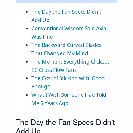
The Day the Fan Specs Didn't
Add Up
Conventional Wisdom Said Axial
Was Fine
The Backward Curved Blades
That Changed My Mind
The Moment Everything Clicked:
EC Cross Flow Fans
The Cost of Sticking with 'Good
Enough'
What I Wish Someone Had Told
Me 5 Years Ago
The Day the Fan Specs Didn't
Add Up