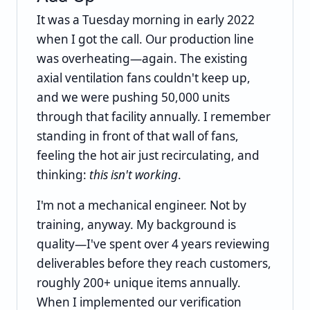
It was a Tuesday morning in early 2022
when I got the call. Our production line
was overheating—again. The existing
axial ventilation fans couldn't keep up,
and we were pushing 50,000 units
through that facility annually. I remember
standing in front of that wall of fans,
feeling the hot air just recirculating, and
thinking:
this isn't working
.
I'm not a mechanical engineer. Not by
training, anyway. My background is
quality—I've spent over 4 years reviewing
deliverables before they reach customers,
roughly 200+ unique items annually.
When I implemented our verification