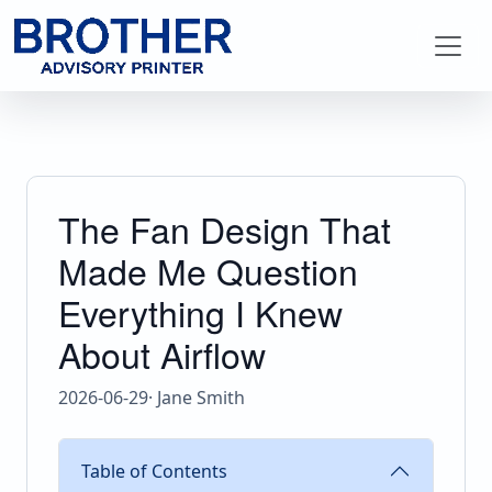
The Fan Design That
Made Me Question
Everything I Knew
About Airflow
2026-06-29
· Jane Smith
Table of Contents