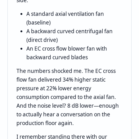
side:
A standard axial ventilation fan
(baseline)
A backward curved centrifugal fan
(direct drive)
An EC cross flow blower fan with
backward curved blades
The numbers shocked me. The EC cross
flow fan delivered 34% higher static
pressure at 22% lower energy
consumption compared to the axial fan.
And the noise level? 8 dB lower—enough
to actually hear a conversation on the
production floor again.
I remember standing there with our