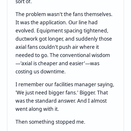
sort of.
The problem wasn't the fans themselves.
It was the application. Our line had
evolved. Equipment spacing tightened,
ductwork got longer, and suddenly those
axial fans couldn't push air where it
needed to go. The conventional wisdom
—'axial is cheaper and easier'—was
costing us downtime.
I remember our facilities manager saying,
'We just need bigger fans.' Bigger. That
was the standard answer. And I almost
went along with it.
Then something stopped me.