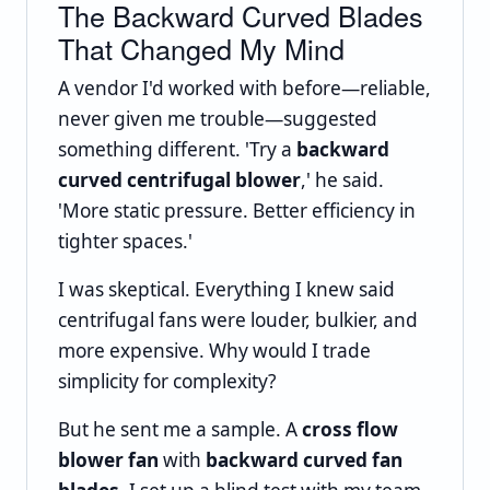
The Backward Curved Blades
That Changed My Mind
A vendor I'd worked with before—reliable,
never given me trouble—suggested
something different. 'Try a
backward
curved centrifugal blower
,' he said.
'More static pressure. Better efficiency in
tighter spaces.'
I was skeptical. Everything I knew said
centrifugal fans were louder, bulkier, and
more expensive. Why would I trade
simplicity for complexity?
But he sent me a sample. A
cross flow
blower fan
with
backward curved fan