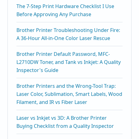
The 7-Step Print Hardware Checklist I Use
Before Approving Any Purchase
Brother Printer Troubleshooting Under Fire:
A 36-Hour All-in-One Color Laser Rescue
Brother Printer Default Password, MFC-
L2710DW Toner, and Tank vs Inkjet: A Quality
Inspector's Guide
Brother Printers and the Wrong-Tool Trap:
Laser Color, Sublimation, Smart Labels, Wood
Filament, and IR vs Fiber Laser
Laser vs Inkjet vs 3D: A Brother Printer
Buying Checklist from a Quality Inspector