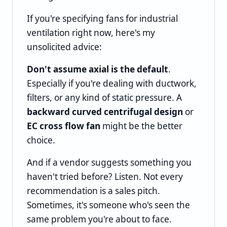
If you're specifying fans for industrial
ventilation right now, here's my
unsolicited advice:
Don't assume axial is the default
.
Especially if you're dealing with ductwork,
filters, or any kind of static pressure. A
backward curved centrifugal design
or
EC cross flow fan
might be the better
choice.
And if a vendor suggests something you
haven't tried before? Listen. Not every
recommendation is a sales pitch.
Sometimes, it's someone who's seen the
same problem you're about to face.