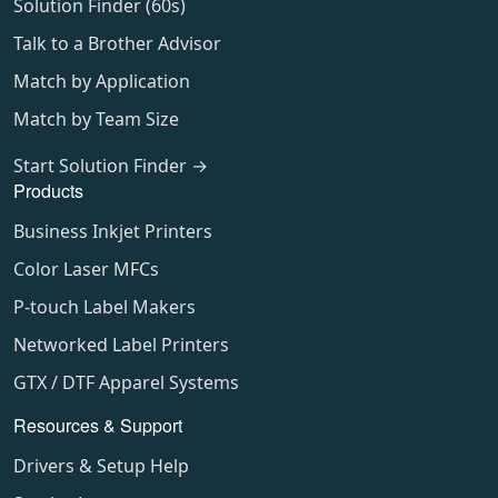
Solution Finder (60s)
Talk to a Brother Advisor
Match by Application
Match by Team Size
Start Solution Finder →
Products
Business Inkjet Printers
Color Laser MFCs
P-touch Label Makers
Networked Label Printers
GTX / DTF Apparel Systems
Resources & Support
Drivers & Setup Help