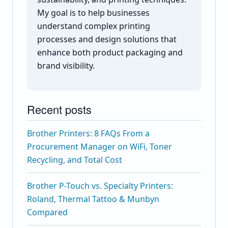
My goal is to help businesses
understand complex printing
processes and design solutions that
enhance both product packaging and
brand visibility.
Recent posts
Brother Printers: 8 FAQs From a
Procurement Manager on WiFi, Toner
Recycling, and Total Cost
Brother P-Touch vs. Specialty Printers:
Roland, Thermal Tattoo & Munbyn
Compared