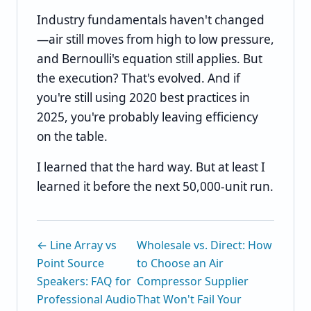
Industry fundamentals haven't changed
—air still moves from high to low pressure,
and Bernoulli's equation still applies. But
the execution? That's evolved. And if
you're still using 2020 best practices in
2025, you're probably leaving efficiency
on the table.
I learned that the hard way. But at least I
learned it before the next 50,000-unit run.
← Line Array vs
Wholesale vs. Direct: How
Point Source
to Choose an Air
Speakers: FAQ for
Compressor Supplier
Professional Audio
That Won't Fail Your