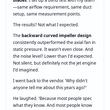
blades
. I set up a blind test with my team
—same airflow requirement, same duct
setup, same measurement points.
The results? Not what I expected.
The
backward curved impeller design
consistently outperformed the axial fan in
static pressure. It wasn't even close. And
the noise level? Lower than I'd expected.
Not silent, but definitely not the jet engine
I'd imagined.
I went back to the vendor. 'Why didn't
anyone tell me about this years ago?'
He laughed. 'Because most people spec
what they know. And most people know