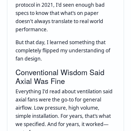
protocol in 2021, I'd seen enough bad
specs to know that what's on paper
doesn't always translate to real world
performance.
But that day, I learned something that
completely flipped my understanding of
fan design.
Conventional Wisdom Said
Axial Was Fine
Everything I'd read about ventilation said
axial fans were the go-to for general
airflow. Low pressure, high volume,
simple installation. For years, that's what
we specified. And for years, it worked—