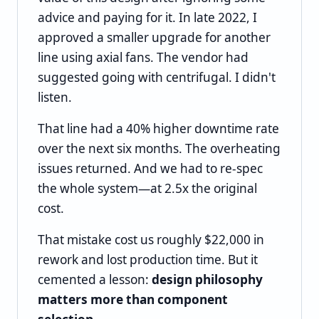
advice and paying for it. In late 2022, I
approved a smaller upgrade for another
line using axial fans. The vendor had
suggested going with centrifugal. I didn't
listen.
That line had a 40% higher downtime rate
over the next six months. The overheating
issues returned. And we had to re-spec
the whole system—at 2.5x the original
cost.
That mistake cost us roughly $22,000 in
rework and lost production time. But it
cemented a lesson:
design philosophy
matters more than component