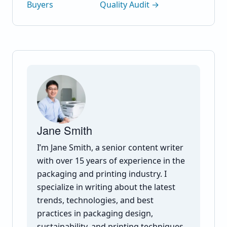
Buyers
Quality Audit →
Jane Smith
I’m Jane Smith, a senior content writer
with over 15 years of experience in the
packaging and printing industry. I
specialize in writing about the latest
trends, technologies, and best
practices in packaging design,
sustainability, and printing techniques.