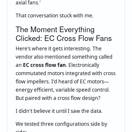
axial fans.'
That conversation stuck with me.
The Moment Everything
Clicked: EC Cross Flow Fans
Here's where it gets interesting. The
vendor also mentioned something called
an
EC cross flow fan
. Electronically
commutated motors integrated with cross
flow impellers. I'd heard of EC motors—
energy efficient, variable speed control.
But paired with a cross flow design?
I didn't believe it until I saw the data.
We tested three configurations side by