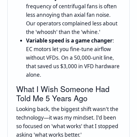
frequency of centrifugal fans is often
less annoying than axial fan noise.
Our operators complained less about
the 'whoosh' than the 'whine.'
Variable speed is a game changer
:
EC motors let you fine-tune airflow
without VFDs. On a 50,000-unit line,
that saved us $3,000 in VFD hardware
alone.
What I Wish Someone Had
Told Me 5 Years Ago
Looking back, the biggest shift wasn't the
technology—it was my mindset. I'd been
so focused on 'what works' that I stopped
asking 'what works better.'