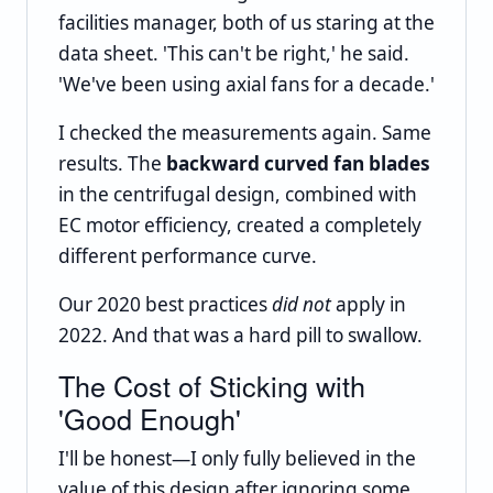
facilities manager, both of us staring at the
data sheet. 'This can't be right,' he said.
'We've been using axial fans for a decade.'
I checked the measurements again. Same
results. The
backward curved fan blades
in the centrifugal design, combined with
EC motor efficiency, created a completely
different performance curve.
Our 2020 best practices
did not
apply in
2022. And that was a hard pill to swallow.
The Cost of Sticking with
'Good Enough'
I'll be honest—I only fully believed in the
value of this design after ignoring some