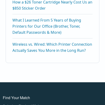
How a $26 Toner Cartridge Nearly Cost Us an
$850 Sticker Order
What I Learned From 5 Years of Buying
Printers for Our Office (Brother, Toner,
Default Passwords & More)
Wireless vs. Wired: Which Printer Connection
Actually Saves You More in the Long Run?
Find Your Match