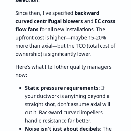
selection
.
Since then, I've specified
backward
curved centrifugal blowers
and
EC cross
flow fans
for all new installations. The
upfront cost is higher—maybe 15-20%
more than axial—but the TCO (total cost of
ownership) is significantly lower.
Here's what I tell other quality managers
now:
Static pressure requirements
: If
your ductwork is anything beyond a
straight shot, don't assume axial will
cut it. Backward curved impellers
handle resistance far better.
Noise isn't just about decibels
: The