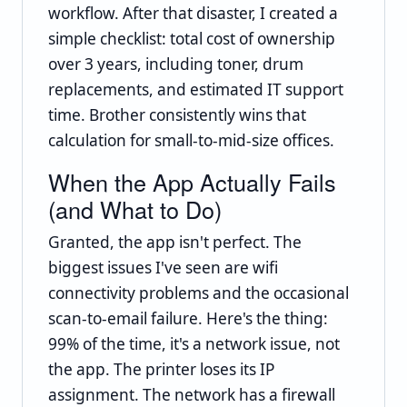
workflow. After that disaster, I created a
simple checklist: total cost of ownership
over 3 years, including toner, drum
replacements, and estimated IT support
time. Brother consistently wins that
calculation for small-to-mid-size offices.
When the App Actually Fails
(and What to Do)
Granted, the app isn't perfect. The
biggest issues I've seen are wifi
connectivity problems and the occasional
scan-to-email failure. Here's the thing:
99% of the time, it's a network issue, not
the app. The printer loses its IP
assignment. The network has a firewall