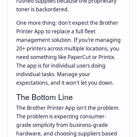
rushed supplies because the proprietary
toner is backordered.
One more thing: don't expect the Brother
Printer App to replace a full fleet
management solution. If you're managing
20+ printers across multiple locations, you
need something like PaperCut or Printix.
The app is for individual users doing
individual tasks. Manage your
expectations, and it won't let you down.
The Bottom Line
The Brother Printer App isn't the problem.
The problem is expecting consumer-
grade simplicity from business-grade
hardware, and choosing suppliers based