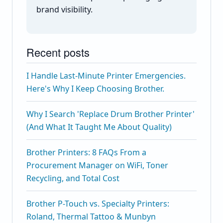
brand visibility.
Recent posts
I Handle Last-Minute Printer Emergencies.
Here's Why I Keep Choosing Brother.
Why I Search 'Replace Drum Brother Printer'
(And What It Taught Me About Quality)
Brother Printers: 8 FAQs From a
Procurement Manager on WiFi, Toner
Recycling, and Total Cost
Brother P-Touch vs. Specialty Printers:
Roland, Thermal Tattoo & Munbyn