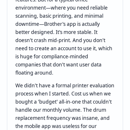
environment—where you need reliable
scanning, basic printing, and minimal
downtime—Brother's app is actually
better designed. It's more stable. It
doesn't crash mid-print. And you don't
need to create an account to use it, which
is huge for compliance-minded
companies that don't want user data
floating around.
We didn't have a formal printer evaluation
process when I started. Cost us when we
bought a 'budget' all-in-one that couldn't
handle our monthly volume. The drum
replacement frequency was insane, and
the mobile app was useless for our