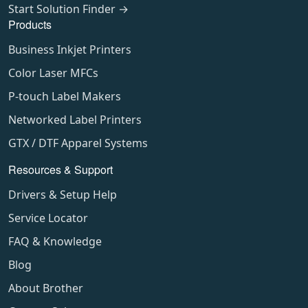
Start Solution Finder →
Products
Business Inkjet Printers
Color Laser MFCs
P-touch Label Makers
Networked Label Printers
GTX / DTF Apparel Systems
Resources & Support
Drivers & Setup Help
Service Locator
FAQ & Knowledge
Blog
About Brother