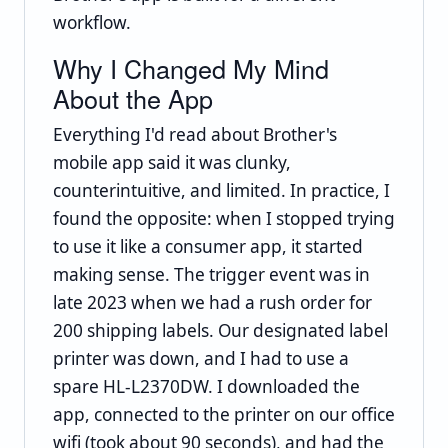
workflow.
Why I Changed My Mind
About the App
Everything I'd read about Brother's
mobile app said it was clunky,
counterintuitive, and limited. In practice, I
found the opposite: when I stopped trying
to use it like a consumer app, it started
making sense. The trigger event was in
late 2023 when we had a rush order for
200 shipping labels. Our designated label
printer was down, and I had to use a
spare HL-L2370DW. I downloaded the
app, connected to the printer on our office
wifi (took about 90 seconds), and had the