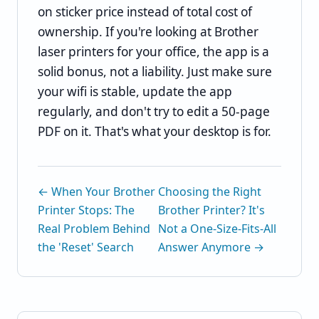
on sticker price instead of total cost of
ownership. If you're looking at Brother
laser printers for your office, the app is a
solid bonus, not a liability. Just make sure
your wifi is stable, update the app
regularly, and don't try to edit a 50-page
PDF on it. That's what your desktop is for.
← When Your Brother
Choosing the Right
Printer Stops: The
Brother Printer? It's
Real Problem Behind
Not a One-Size-Fits-All
the 'Reset' Search
Answer Anymore →