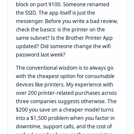
block on port 9100. Someone renamed
the SSID. The app itself is just the
messenger. Before you write a bad review,
check the basics: is the printer on the
same subnet? Is the Brother Printer App
updated? Did someone change the wifi
password last week?
The conventional wisdom is to always go
with the cheapest option for consumable
devices like printers. My experience with
over 200 printer-related purchases across
three companies suggests otherwise. The
$200 you save on a cheaper model turns
into a $1,500 problem when you factor in
downtime, support calls, and the cost of