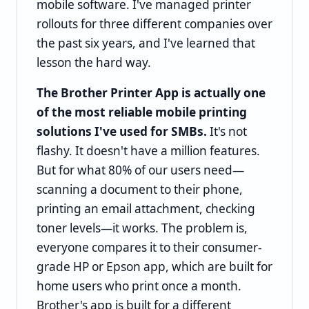
mobile software. I've managed printer
rollouts for three different companies over
the past six years, and I've learned that
lesson the hard way.
The Brother Printer App is actually one
of the most reliable mobile printing
solutions I've used for SMBs.
It's not
flashy. It doesn't have a million features.
But for what 80% of our users need—
scanning a document to their phone,
printing an email attachment, checking
toner levels—it works. The problem is,
everyone compares it to their consumer-
grade HP or Epson app, which are built for
home users who print once a month.
Brother's app is built for a different