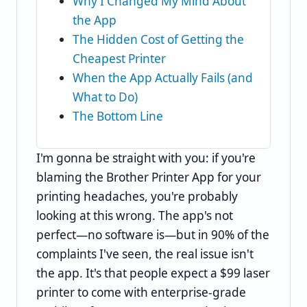
Why I Changed My Mind About
the App
The Hidden Cost of Getting the
Cheapest Printer
When the App Actually Fails (and
What to Do)
The Bottom Line
I'm gonna be straight with you: if you're
blaming the Brother Printer App for your
printing headaches, you're probably
looking at this wrong. The app's not
perfect—no software is—but in 90% of the
complaints I've seen, the real issue isn't
the app. It's that people expect a $99 laser
printer to come with enterprise-grade