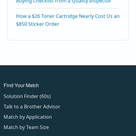
Buying Checklist from a Quality Inspector
How a $26 Toner Cartridge Nearly Cost Us an
$850 Sticker Order
Find Your Match
Solution Finder (60s)
Talk to a Brother Advisor
Match by Application
Match by Team Size