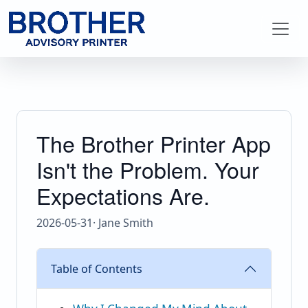
The Brother Printer App
Isn't the Problem. Your
Expectations Are.
2026-05-31
· Jane Smith
Table of Contents