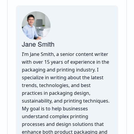
Jane Smith
I’m Jane Smith, a senior content writer
with over 15 years of experience in the
packaging and printing industry. I
specialize in writing about the latest
trends, technologies, and best
practices in packaging design,
sustainability, and printing techniques.
My goal is to help businesses
understand complex printing
processes and design solutions that
enhance both product packaging and