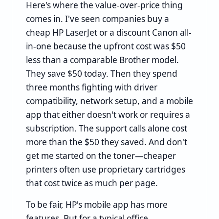
Here's where the value-over-price thing
comes in. I've seen companies buy a
cheap HP LaserJet or a discount Canon all-
in-one because the upfront cost was $50
less than a comparable Brother model.
They save $50 today. Then they spend
three months fighting with driver
compatibility, network setup, and a mobile
app that either doesn't work or requires a
subscription. The support calls alone cost
more than the $50 they saved. And don't
get me started on the toner—cheaper
printers often use proprietary cartridges
that cost twice as much per page.
To be fair, HP's mobile app has more
features. But for a typical office