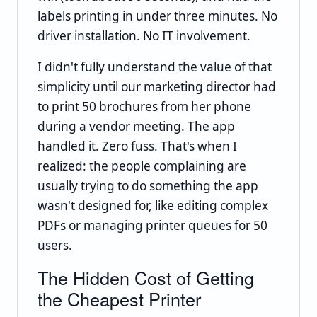
labels printing in under three minutes. No
driver installation. No IT involvement.
I didn't fully understand the value of that
simplicity until our marketing director had
to print 50 brochures from her phone
during a vendor meeting. The app
handled it. Zero fuss. That's when I
realized: the people complaining are
usually trying to do something the app
wasn't designed for, like editing complex
PDFs or managing printer queues for 50
users.
The Hidden Cost of Getting
the Cheapest Printer