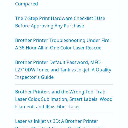
Compared
The 7-Step Print Hardware Checklist I Use
Before Approving Any Purchase
Brother Printer Troubleshooting Under Fire:
A 36-Hour All-in-One Color Laser Rescue
Brother Printer Default Password, MFC-
L2710DW Toner, and Tank vs Inkjet: A Quality
Inspector's Guide
Brother Printers and the Wrong-Tool Trap:
Laser Color, Sublimation, Smart Labels, Wood
Filament, and IR vs Fiber Laser
Laser vs Inkjet vs 3D: A Brother Printer