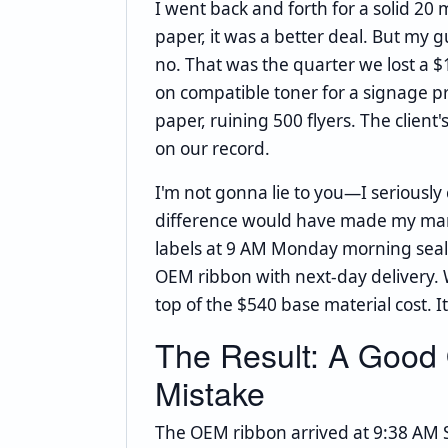
I went back and forth for a solid 2
paper, it was a better deal. But m
no. That was the quarter we lost a 
on compatible toner for a signage p
paper, ruining 500 flyers. The client
on our record.
I'm not gonna lie to you—I seriousl
difference would have made my man
labels at 9 AM Monday morning seale
OEM ribbon with next-day delivery. 
top of the $540 base material cost. It
The Result: A Good
Mistake
The OEM ribbon arrived at 9:38 AM 