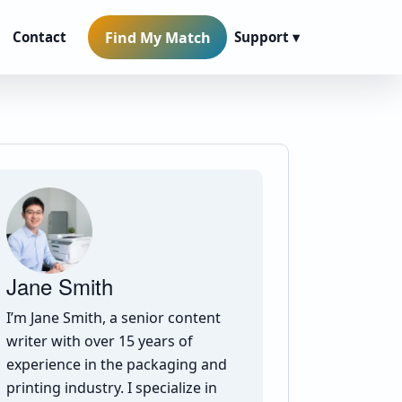
Find My Match
Contact
Support ▾
Jane Smith
I’m Jane Smith, a senior content
writer with over 15 years of
experience in the packaging and
printing industry. I specialize in