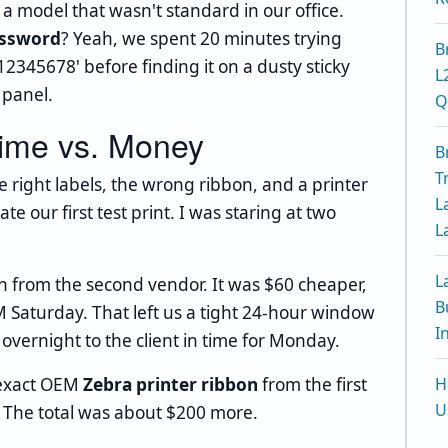
 a model that wasn't standard in our office.
assword
? Yeah, we spent 20 minutes trying
B
2345678' before finding it on a dusty sticky
L
 panel.
Q
Time vs. Money
B
T
e right labels, the wrong ribbon, and a printer
L
e our first test print. I was staring at two
L
L
n from the second vendor. It was $60 cheaper,
B
 Saturday. That left us a tight 24-hour window
I
overnight to the client in time for Monday.
 exact OEM
Zebra printer ribbon
from the first
H
U
. The total was about $200 more.