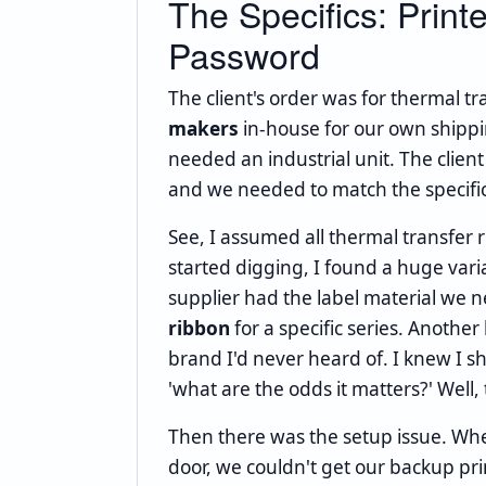
The Specifics: Print
Password
The client's order was for thermal t
makers
in-house for our own shippin
needed an industrial unit. The client
and we needed to match the specifica
See, I assumed all thermal transfer
started digging, I found a huge vari
supplier had the label material we 
ribbon
for a specific series. Anothe
brand I'd never heard of. I knew I s
'what are the odds it matters?' Well
Then there was the setup issue. When 
door, we couldn't get our backup pr