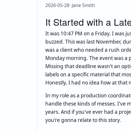
2026-05-28
· Jane Smith
It Started with a Lat
It was 10:47 PM on a Friday. I was 
buzzed. This was last November, duri
was a client who needed a rush orde
Monday morning. The event was a pro
Missing that deadline wasn't an opti
labels on a specific material that most
Honestly, I had no idea how at that
In my role as a production coordinat
handle these kinds of messes. I've m
years. And if you've ever had a proje
you're gonna relate to this story.