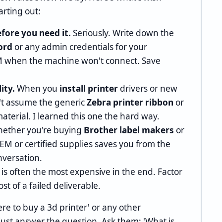
rting out:
fore you need it.
Seriously. Write down the
ord
or any admin credentials for your
AM when the machine won't connect. Save
ity.
When you
install printer
drivers or new
n't assume the generic
Zebra printer ribbon
or
material. I learned this one the hard way.
ether you're buying
Brother label makers
or
OEM or certified supplies saves you from the
nversation.
s often the most expensive in the end. Factor
st of a failed deliverable.
re to buy a 3d printer' or any other
just answer the question. Ask them: 'What is