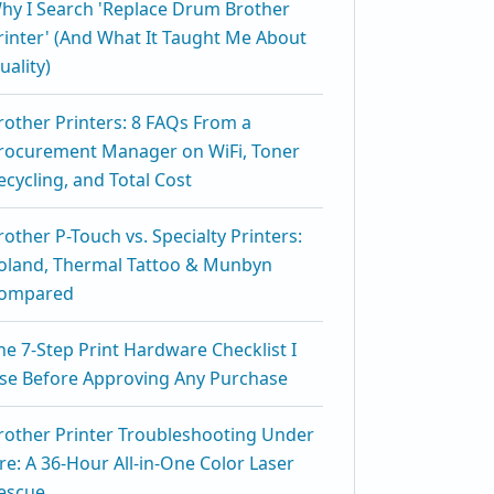
hy I Search 'Replace Drum Brother
rinter' (And What It Taught Me About
uality)
rother Printers: 8 FAQs From a
rocurement Manager on WiFi, Toner
ecycling, and Total Cost
rother P-Touch vs. Specialty Printers:
oland, Thermal Tattoo & Munbyn
ompared
he 7-Step Print Hardware Checklist I
se Before Approving Any Purchase
rother Printer Troubleshooting Under
ire: A 36-Hour All-in-One Color Laser
escue