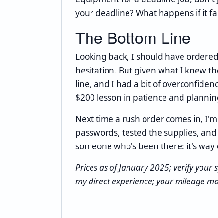
your deadline? What happens if it f
The Bottom Line
Looking back, I should have ordered
hesitation. But given what I knew t
line, and I had a bit of overconfide
$200 lesson in patience and plannin
Next time a rush order comes in, I'm
passwords, tested the supplies, and c
someone who's been there: it's way 
Prices as of January 2025; verify your s
my direct experience; your mileage ma