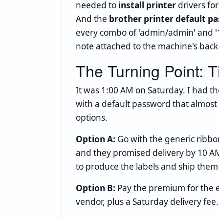
needed to
install printer
drivers for
And the
brother printer default p
every combo of 'admin/admin' and '1
note attached to the machine's back
The Turning Point: 
It was 1:00 AM on Saturday. I had th
with a default password that almost at
options.
Option A:
Go with the generic ribbo
and they promised delivery by 10 AM
to produce the labels and ship them 
Option B:
Pay the premium for the
vendor, plus a Saturday delivery fee