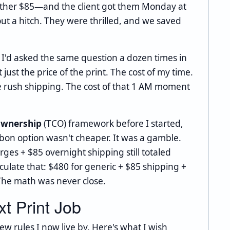
nother $85—and the client got them Monday at
ut a hitch. They were thrilled, and we saved
r: I'd asked the same question a dozen times in
t just the price of the print. The cost of my time.
the rush shipping. The cost of that 1 AM moment
 ownership
(TCO) framework before I started,
ibbon option wasn't cheaper. It was a gamble.
es + $85 overnight shipping still totaled
culate that: $480 for generic + $85 shipping +
 The math was never close.
t Print Job
ew rules I now live by. Here's what I wish