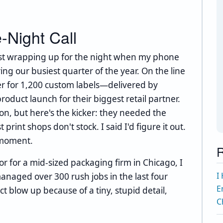
e-Night Call
just wrapping up for the night when my phone
ng our busiest quarter of the year. On the line
r for 1,200 custom labels—delivered by
duct launch for their biggest retail partner.
on, but here's the kicker: they needed the
 print shops don't stock. I said I'd figure it out.
 moment.
R
or for a mid-sized packaging firm in Chicago, I
I
anaged over 300 rush jobs in the last four
E
ct blow up because of a tiny, stupid detail,
C