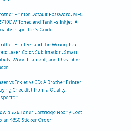
rother Printer Default Password, MFC-
2710DW Toner, and Tank vs Inkjet: A
uality Inspector's Guide
rother Printers and the Wrong-Tool
rap: Laser Color, Sublimation, Smart
abels, Wood Filament, and IR vs Fiber
aser
aser vs Inkjet vs 3D: A Brother Printer
uying Checklist from a Quality
nspector
ow a $26 Toner Cartridge Nearly Cost
s an $850 Sticker Order