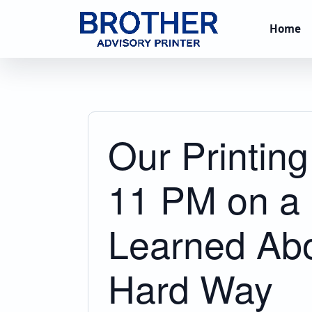
Home
Our Printin
11 PM on a 
Learned Abo
Hard Way