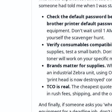
someone had told me when I was sta
Check the default password be
brother printer default passw
equipment. Don't wait until 1 
yourself the scavenger hunt.
Verify consumables compatibil
supplies, test a small batch. Do
toner will work on your specific 
Brands matter for supplies.
Wh
an industrial Zebra unit, using 
'print head is now destroyed' co
TCO is real.
The cheapest quote i
in rush fees, shipping, and the co
And finally, if someone asks you 'whe
equipment for a deadline job, don't 