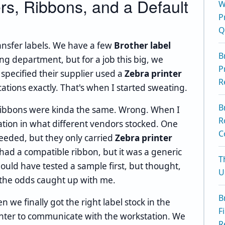
ers, Ribbons, and a Default
W
P
Q
ransfer labels. We have a few
Brother label
B
g department, but for a job this big, we
P
 specified their supplier used a
Zebra printer
R
tions exactly. That's when I started sweating.
B
 ribbons were kinda the same. Wrong. When I
R
ation in what different vendors stocked. One
C
needed, but they only carried
Zebra printer
r had a compatible ribbon, but it was a generic
T
hould have tested a sample first, but thought,
U
, the odds caught up with me.
B
we finally got the right label stock in the
F
inter to communicate with the workstation. We
R