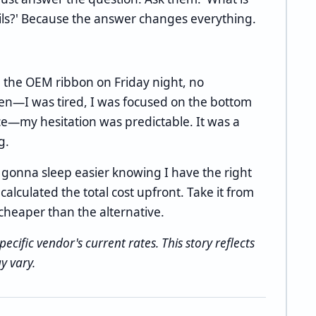
ails?' Because the answer changes everything.
 the OEM ribbon on Friday night, no
hen—I was tired, I was focused on the bottom
nce—my hesitation was predictable. It was a
g.
 gonna sleep easier knowing I have the right
alculated the total cost upfront. Take it from
cheaper than the alternative.
pecific vendor's current rates. This story reflects
y vary.