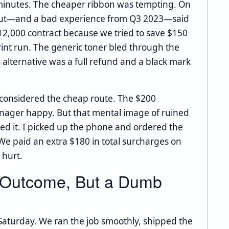
0 minutes. The cheaper ribbon was tempting. On
y gut—and a bad experience from Q3 2023—said
$12,000 contract because we tried to save $150
rint run. The generic toner bled through the
's alternative was a full refund and a black mark
y considered the cheap route. The $200
ager happy. But that mental image of ruined
d it. I picked up the phone and ordered the
We paid an extra $180 in total surcharges on
 hurt.
 Outcome, But a Dumb
Saturday. We ran the job smoothly, shipped the