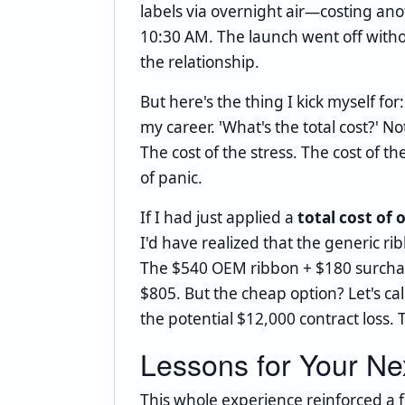
labels via overnight air—costing a
10:30 AM. The launch went off witho
the relationship.
But here's the thing I kick myself fo
my career. 'What's the total cost?' No
The cost of the stress. The cost of 
of panic.
If I had just applied a
total cost of
I'd have realized that the generic r
The $540 OEM ribbon + $180 surcharg
$805. But the cheap option? Let's cal
the potential $12,000 contract loss.
Lessons for Your Nex
This whole experience reinforced a f