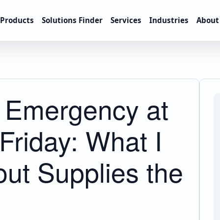
Products
Solutions Finder
Services
Industries
About
g Emergency at
Friday: What I
ut Supplies the