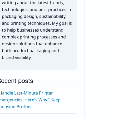
writing about the latest trends,
technologies, and best practices in
packaging design, sustainability,
and printing techniques. My goal is
to help businesses understand
complex printing processes and
design solutions that enhance
both product packaging and
brand visibility.
ecent posts
 Handle Last-Minute Printer
mergencies. Here's Why I Keep
hoosing Brother.