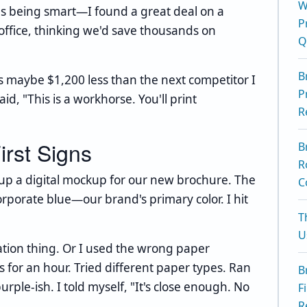
W
as being smart—I found a great deal on a
P
office, thinking we'd save thousands on
Q
B
was maybe $1,200 less than the next competitor I
P
d, "This is a workhorse. You'll print
R
irst Signs
B
R
ed up a digital mockup for our new brochure. The
C
rporate blue—our brand's primary color. I hit
T
U
bration thing. Or I used the wrong paper
gs for an hour. Tried different paper types. Ran
B
purple-ish. I told myself, "It's close enough. No
F
R