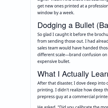
get new ones printed at a professio
window by a week.
Dodging a Bullet (Ba
So glad I caught it before the broch
from sending those out. I had alread
sales team would have handed those
different scale—brand confusion on a
expensive bullet.
What I Actually Lea
After that disaster, I dove deep int
printing. I didn't realize how deep th
prepress guy at a commercial print
He asked, "Did you calibrate the moni