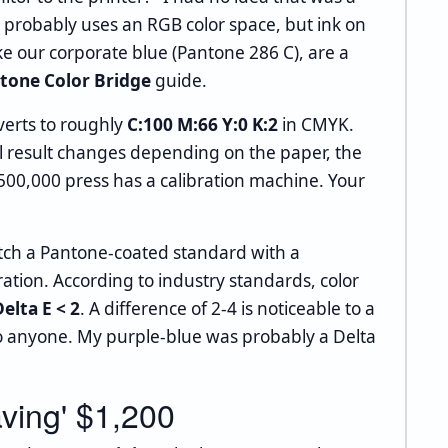
 probably uses an RGB color space, but ink on
e our corporate blue (Pantone 286 C), are a
tone Color Bridge
guide.
erts to roughly
C:100 M:66 Y:0 K:2
in CMYK.
ual result changes depending on the paper, the
500,000 press has a calibration machine. Your
tch a Pantone-coated standard with a
ration. According to industry standards, color
elta E < 2
. A difference of 2-4 is noticeable to a
 to anyone. My purple-blue was probably a Delta
ving' $1,200