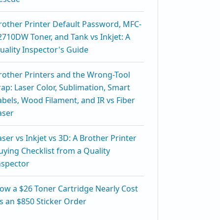
rother Printer Default Password, MFC-
2710DW Toner, and Tank vs Inkjet: A
uality Inspector's Guide
rother Printers and the Wrong-Tool
rap: Laser Color, Sublimation, Smart
abels, Wood Filament, and IR vs Fiber
aser
aser vs Inkjet vs 3D: A Brother Printer
uying Checklist from a Quality
nspector
ow a $26 Toner Cartridge Nearly Cost
s an $850 Sticker Order