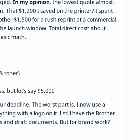
nged.
In my opinion
, the lowest quote almost
n. That $1,200 I saved on the printer? I spent
ther $1,500 for a rush reprint at a commercial
the launch window. Total direct cost: about
basic math.
& toner)
ss, but let's say $5,000
our deadline. The worst part is, I now use a
thing with a logo on it. I still have the Brother
os and draft documents. But for brand work?