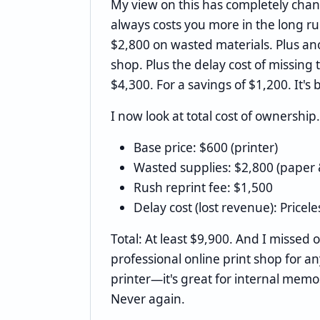
My view on this has completely cha
always costs you more in the long ru
$2,800 on wasted materials. Plus ano
shop. Plus the delay cost of missing 
$4,300. For a savings of $1,200. It's 
I now look at total cost of ownership.
Base price: $600 (printer)
Wasted supplies: $2,800 (paper 
Rush reprint fee: $1,500
Delay cost (lost revenue): Pricele
Total: At least $9,900. And I missed 
professional online print shop for any
printer—it's great for internal mem
Never again.