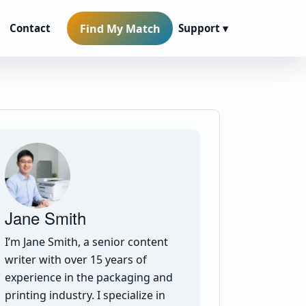
Find My Match
Contact
Support ▾
Jane Smith
I’m Jane Smith, a senior content
writer with over 15 years of
experience in the packaging and
printing industry. I specialize in