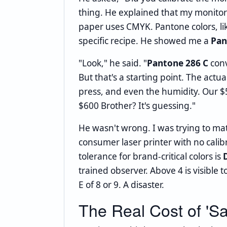
thing. He explained that my monitor
paper uses CMYK. Pantone colors, lik
specific recipe. He showed me a
Pan
"Look," he said. "
Pantone 286 C
conv
But that's a starting point. The act
press, and even the humidity. Our $
$600 Brother? It's guessing."
He wasn't wrong. I was trying to ma
consumer laser printer with no calib
tolerance for brand-critical colors is
D
trained observer. Above 4 is visible
E of 8 or 9. A disaster.
The Real Cost of 'Sa