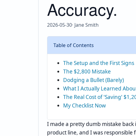
Accuracy.
2026-05-30
· Jane Smith
Table of Contents
The Setup and the First Signs
The $2,800 Mistake
Dodging a Bullet (Barely)
What I Actually Learned Abou
The Real Cost of 'Saving' $1,2
My Checklist Now
I made a pretty dumb mistake back 
product line, and I was responsible 