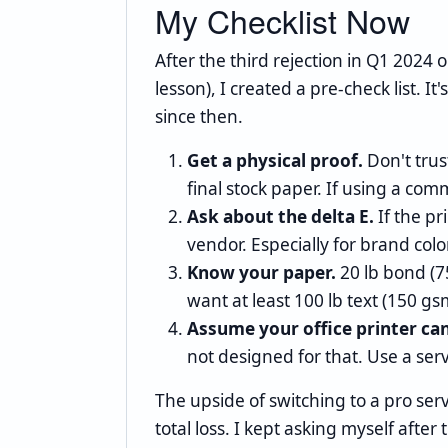
My Checklist Now
After the third rejection in Q1 2024 
lesson), I created a pre-check list. I
since then.
Get a physical proof.
Don't trus
final stock paper. If using a com
Ask about the delta E.
If the pr
vendor. Especially for brand colo
Know your paper.
20 lb bond (75
want at least 100 lb text (150 gs
Assume your office printer ca
not designed for that. Use a ser
The upside of switching to a pro serv
total loss. I kept asking myself after 