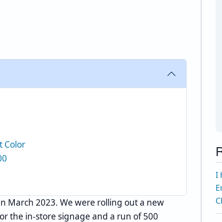
t Color
R
00
I
E
C
in March 2023. We were rolling out a new
for the in-store signage and a run of 500