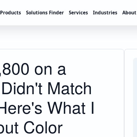
Products
Solutions Finder
Services
Industries
About
,800 on a
 Didn't Match
Here's What I
ut Color