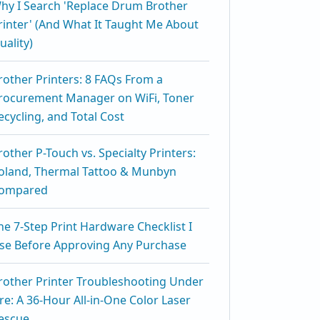
hy I Search 'Replace Drum Brother
rinter' (And What It Taught Me About
uality)
rother Printers: 8 FAQs From a
rocurement Manager on WiFi, Toner
ecycling, and Total Cost
rother P-Touch vs. Specialty Printers:
oland, Thermal Tattoo & Munbyn
ompared
he 7-Step Print Hardware Checklist I
se Before Approving Any Purchase
rother Printer Troubleshooting Under
ire: A 36-Hour All-in-One Color Laser
escue