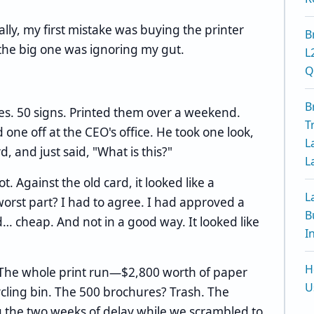
ally, my first mistake was buying the printer
B
t the big one was ignoring my gut.
L
Q
B
res. 50 signs. Printed them over a weekend.
T
ne off at the CEO's office. He took one look,
L
d, and just said, "What is this?"
L
ot. Against the old card, it looked like a
L
orst part? I had to agree. I had approved a
B
d… cheap. And not in a good way. It looked like
I
H
ch. The whole print run—$2,800 worth of paper
U
cling bin. The 500 brochures? Trash. The
ng the two weeks of delay while we scrambled to