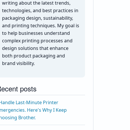
writing about the latest trends,
technologies, and best practices in
packaging design, sustainability,
and printing techniques. My goal is
to help businesses understand
complex printing processes and
design solutions that enhance
both product packaging and
brand visibility.
ecent posts
 Handle Last-Minute Printer
mergencies. Here's Why I Keep
hoosing Brother.