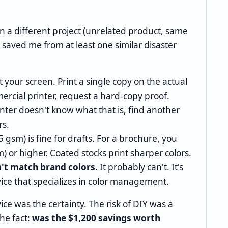
on a different project (unrelated product, same
t's saved me from at least one similar disaster
t your screen. Print a single copy on the actual
mercial printer, request a hard-copy proof.
inter doesn't know what that is, find another
rs.
 gsm) is fine for drafts. For a brochure, you
m) or higher. Coated stocks print sharper colors.
n't match brand colors.
It probably can't. It's
vice that specializes in color management.
ice was the certainty. The risk of DIY was a
the fact:
was the $1,200 savings worth