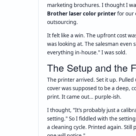
marketing brochures. I thought I w
Brother laser color printer
for our 
outsourcing.
It felt like a win. The upfront cost 
was looking at. The salesman even sai
everything in-house." I was sold.
The Setup and the F
The printer arrived. Set it up. Pull
cover was supposed to be a deep, co
print. It came out… purple-ish.
I thought, "It's probably just a cali
setting." So I fiddled with the settin
a cleaning cycle. Printed again. Still 
one will notice."