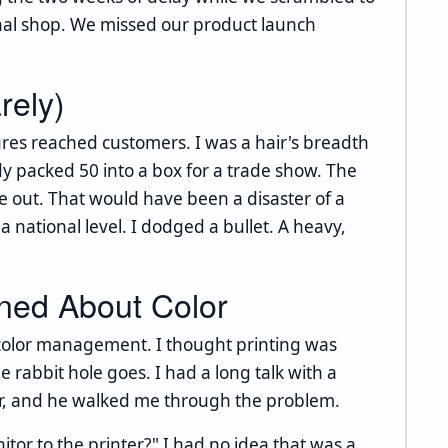
nal shop. We missed our product launch
rely)
ures reached customers. I was a hair's breadth
y packed 50 into a box for a trade show. The
 out. That would have been a disaster of a
 national level. I dodged a bullet. A heavy,
rned About Color
o color management. I thought printing was
e rabbit hole goes. I had a long talk with a
er, and he walked me through the problem.
tor to the printer?" I had no idea that was a