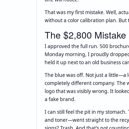
That was my first mistake. Well, actu
without a color calibration plan. Bu
The $2,800 Mistake
I approved the full run. 500 brochu
Monday morning, I proudly dropped o
held it up next to an old business car
The blue was off. Not just a little—a l
completely different company. The w
logo that was visibly wrong. It looke
a fake brand.
I can still feel the pit in my stoma
and toner—went straight to the recy
signs? Trash. And that's not counti