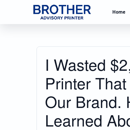
Home
I Wasted $2
Printer That
Our Brand. 
Learned Abo