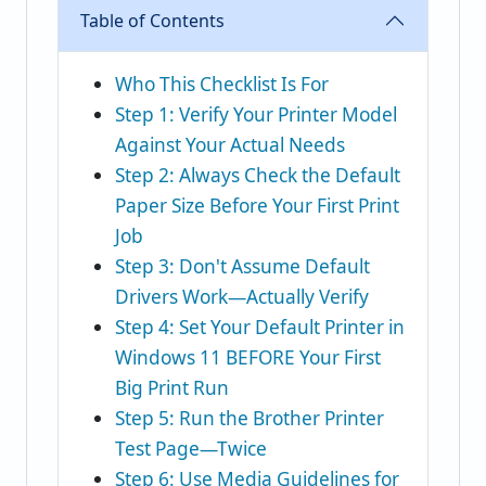
Table of Contents
Who This Checklist Is For
Step 1: Verify Your Printer Model
Against Your Actual Needs
Step 2: Always Check the Default
Paper Size Before Your First Print
Job
Step 3: Don't Assume Default
Drivers Work—Actually Verify
Step 4: Set Your Default Printer in
Windows 11 BEFORE Your First
Big Print Run
Step 5: Run the Brother Printer
Test Page—Twice
Step 6: Use Media Guidelines for