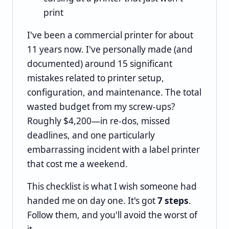
print
I've been a commercial printer for about
11 years now. I've personally made (and
documented) around 15 significant
mistakes related to printer setup,
configuration, and maintenance. The total
wasted budget from my screw-ups?
Roughly $4,200—in re-dos, missed
deadlines, and one particularly
embarrassing incident with a label printer
that cost me a weekend.
This checklist is what I wish someone had
handed me on day one. It's got
7 steps
.
Follow them, and you'll avoid the worst of