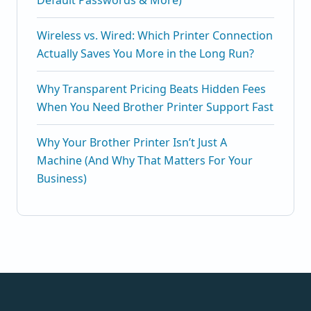
Default Passwords & More)
Wireless vs. Wired: Which Printer Connection
Actually Saves You More in the Long Run?
Why Transparent Pricing Beats Hidden Fees
When You Need Brother Printer Support Fast
Why Your Brother Printer Isn’t Just A
Machine (And Why That Matters For Your
Business)