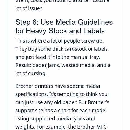
them) costs you nothing and can catch a
lot of issues.
Step 6: Use Media Guidelines
for Heavy Stock and Labels
This is where a lot of people screw up.
They buy some thick cardstock or labels
and just feed it into the manual tray.
Result: paper jams, wasted media, and a
lot of cursing.
Brother printers have specific media
specifications. It's tempting to think you
can just use any old paper. But Brother's
support site has a chart for each model
listing supported media types and
weights. For example, the Brother MFC-