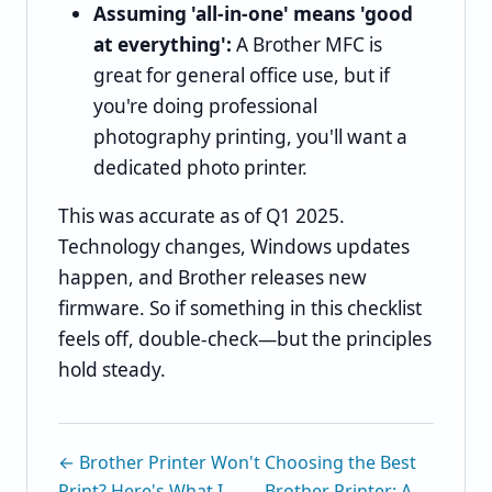
Assuming 'all-in-one' means 'good
at everything':
A Brother MFC is
great for general office use, but if
you're doing professional
photography printing, you'll want a
dedicated photo printer.
This was accurate as of Q1 2025.
Technology changes, Windows updates
happen, and Brother releases new
firmware. So if something in this checklist
feels off, double-check—but the principles
hold steady.
← Brother Printer Won't
Choosing the Best
Print? Here's What I
Brother Printer: A