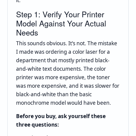
it.
Step 1: Verify Your Printer
Model Against Your Actual
Needs
This sounds obvious. It's not. The mistake
I made was ordering a color laser for a
department that mostly printed black-
and-white text documents. The color
printer was more expensive, the toner
was more expensive, and it was slower for
black-and-white than the basic
monochrome model would have been.
Before you buy, ask yourself these
three questions: