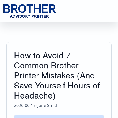
How to Avoid 7
Common Brother
Printer Mistakes (And
Save Yourself Hours of
Headache)
2026-06-17
· Jane Smith