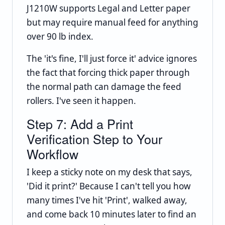
J1210W supports Legal and Letter paper
but may require manual feed for anything
over 90 lb index.
The 'it's fine, I'll just force it' advice ignores
the fact that forcing thick paper through
the normal path can damage the feed
rollers. I've seen it happen.
Step 7: Add a Print
Verification Step to Your
Workflow
I keep a sticky note on my desk that says,
'Did it print?' Because I can't tell you how
many times I've hit 'Print', walked away,
and come back 10 minutes later to find an