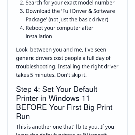
Search for your exact model number
Download the 'Full Driver & Software
Package' (not just the basic driver)
Reboot your computer after
installation
Look, between you and me, I've seen
generic drivers cost people a full day of
troubleshooting. Installing the right driver
takes 5 minutes. Don't skip it.
Step 4: Set Your Default
Printer in Windows 11
BEFORE Your First Big Print
Run
This is another one that'll bite you. If you