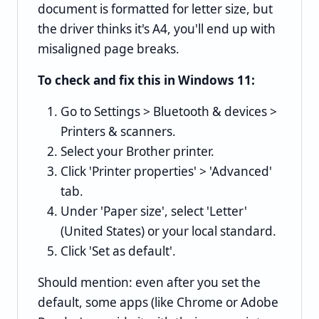
document is formatted for letter size, but
the driver thinks it's A4, you'll end up with
misaligned page breaks.
To check and fix this in Windows 11:
Go to Settings > Bluetooth & devices >
Printers & scanners.
Select your Brother printer.
Click 'Printer properties' > 'Advanced'
tab.
Under 'Paper size', select 'Letter'
(United States) or your local standard.
Click 'Set as default'.
Should mention: even after you set the
default, some apps (like Chrome or Adobe