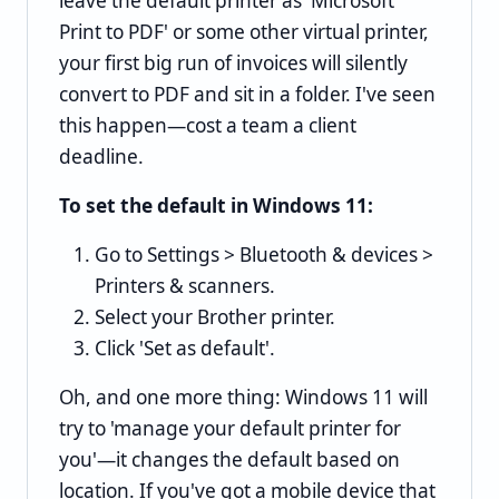
leave the default printer as 'Microsoft
Print to PDF' or some other virtual printer,
your first big run of invoices will silently
convert to PDF and sit in a folder. I've seen
this happen—cost a team a client
deadline.
To set the default in Windows 11:
Go to Settings > Bluetooth & devices >
Printers & scanners.
Select your Brother printer.
Click 'Set as default'.
Oh, and one more thing: Windows 11 will
try to 'manage your default printer for
you'—it changes the default based on
location. If you've got a mobile device that