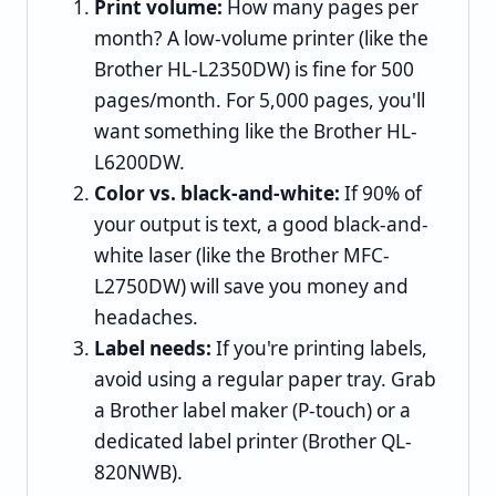
Print volume:
How many pages per
month? A low-volume printer (like the
Brother HL-L2350DW) is fine for 500
pages/month. For 5,000 pages, you'll
want something like the Brother HL-
L6200DW.
Color vs. black-and-white:
If 90% of
your output is text, a good black-and-
white laser (like the Brother MFC-
L2750DW) will save you money and
headaches.
Label needs:
If you're printing labels,
avoid using a regular paper tray. Grab
a Brother label maker (P-touch) or a
dedicated label printer (Brother QL-
820NWB).