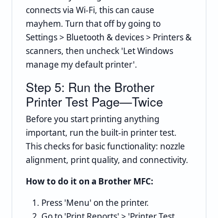
connects via Wi-Fi, this can cause
mayhem. Turn that off by going to
Settings > Bluetooth & devices > Printers &
scanners, then uncheck 'Let Windows
manage my default printer'.
Step 5: Run the Brother
Printer Test Page—Twice
Before you start printing anything
important, run the built-in printer test.
This checks for basic functionality: nozzle
alignment, print quality, and connectivity.
How to do it on a Brother MFC:
Press 'Menu' on the printer.
Go to 'Print Reports' > 'Printer Test