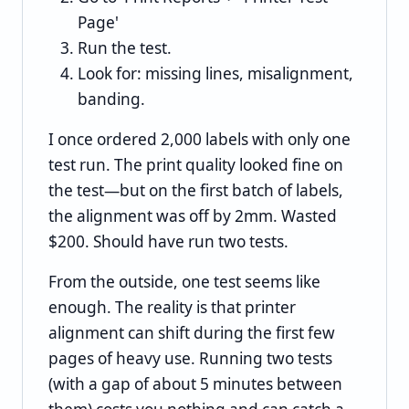
Page'
Run the test.
Look for: missing lines, misalignment,
banding.
I once ordered 2,000 labels with only one
test run. The print quality looked fine on
the test—but on the first batch of labels,
the alignment was off by 2mm. Wasted
$200. Should have run two tests.
From the outside, one test seems like
enough. The reality is that printer
alignment can shift during the first few
pages of heavy use. Running two tests
(with a gap of about 5 minutes between