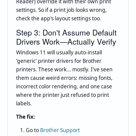
Reader) override it with their own print
settings. So if a print job looks wrong,
check the app's layout settings too.
Step 3: Don't Assume Default
Drivers Work—Actually Verify
Windows 11 will usually auto-install
'generic' printer drivers for Brother
printers. These work... mostly. I've seen
them cause weird errors: missing fonts,
incorrect color rendering, and one case
where the printer just refused to print
labels.
The fix:
Go to
Brother Support