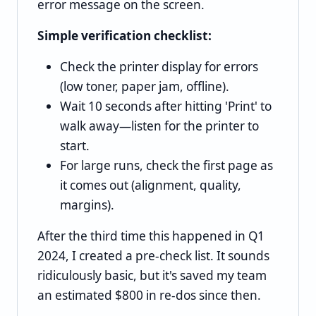
error message on the screen.
Simple verification checklist:
Check the printer display for errors
(low toner, paper jam, offline).
Wait 10 seconds after hitting 'Print' to
walk away—listen for the printer to
start.
For large runs, check the first page as
it comes out (alignment, quality,
margins).
After the third time this happened in Q1
2024, I created a pre-check list. It sounds
ridiculously basic, but it's saved my team
an estimated $800 in re-dos since then.