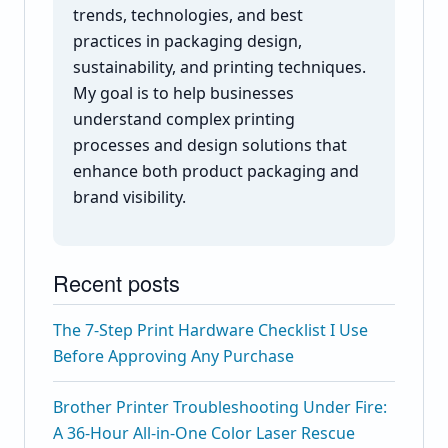
trends, technologies, and best
practices in packaging design,
sustainability, and printing techniques.
My goal is to help businesses
understand complex printing
processes and design solutions that
enhance both product packaging and
brand visibility.
Recent posts
The 7-Step Print Hardware Checklist I Use
Before Approving Any Purchase
Brother Printer Troubleshooting Under Fire:
A 36-Hour All-in-One Color Laser Rescue