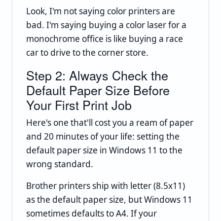
Look, I'm not saying color printers are
bad. I'm saying buying a color laser for a
monochrome office is like buying a race
car to drive to the corner store.
Step 2: Always Check the
Default Paper Size Before
Your First Print Job
Here's one that'll cost you a ream of paper
and 20 minutes of your life: setting the
default paper size in Windows 11 to the
wrong standard.
Brother printers ship with letter (8.5x11)
as the default paper size, but Windows 11
sometimes defaults to A4. If your