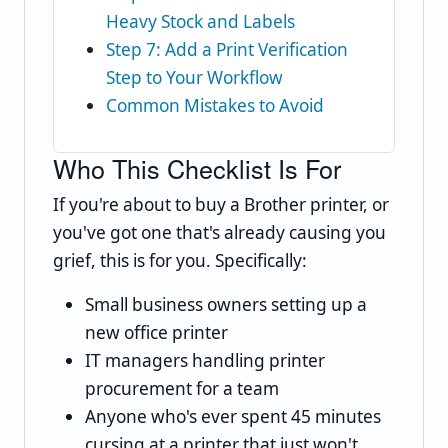
Heavy Stock and Labels
Step 7: Add a Print Verification
Step to Your Workflow
Common Mistakes to Avoid
Who This Checklist Is For
If you're about to buy a Brother printer, or
you've got one that's already causing you
grief, this is for you. Specifically:
Small business owners setting up a
new office printer
IT managers handling printer
procurement for a team
Anyone who's ever spent 45 minutes
cursing at a printer that just won't