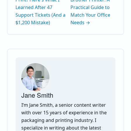
Learned After 47
Practical Guide to
Support Tickets (And a
Match Your Office
$1,200 Mistake)
Needs →
Jane Smith
I’m Jane Smith, a senior content writer
with over 15 years of experience in the
packaging and printing industry. I
specialize in writing about the latest