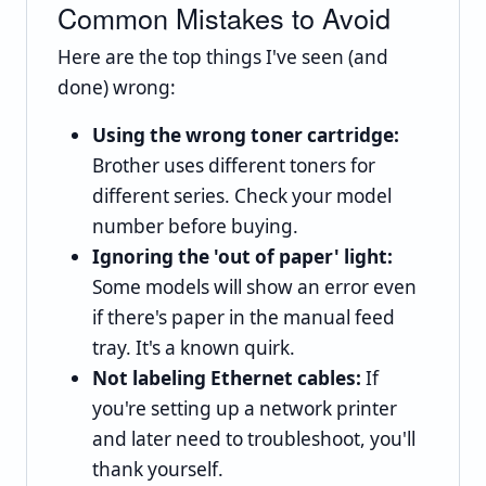
Common Mistakes to Avoid
Here are the top things I've seen (and
done) wrong:
Using the wrong toner cartridge:
Brother uses different toners for
different series. Check your model
number before buying.
Ignoring the 'out of paper' light:
Some models will show an error even
if there's paper in the manual feed
tray. It's a known quirk.
Not labeling Ethernet cables:
If
you're setting up a network printer
and later need to troubleshoot, you'll
thank yourself.