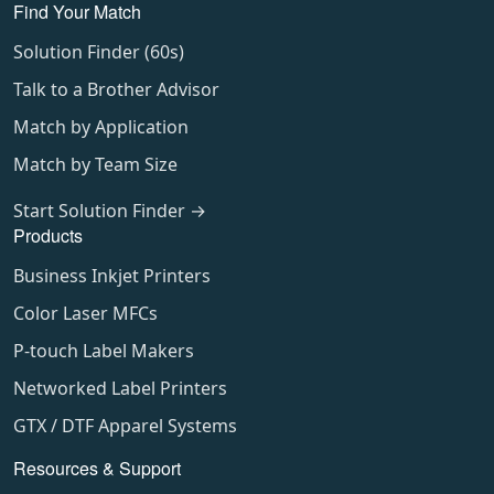
Find Your Match
Solution Finder (60s)
Talk to a Brother Advisor
Match by Application
Match by Team Size
Start Solution Finder →
Products
Business Inkjet Printers
Color Laser MFCs
P-touch Label Makers
Networked Label Printers
GTX / DTF Apparel Systems
Resources & Support