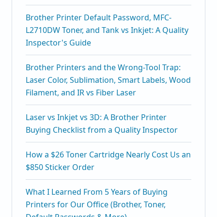
Brother Printer Default Password, MFC-
L2710DW Toner, and Tank vs Inkjet: A Quality
Inspector's Guide
Brother Printers and the Wrong-Tool Trap:
Laser Color, Sublimation, Smart Labels, Wood
Filament, and IR vs Fiber Laser
Laser vs Inkjet vs 3D: A Brother Printer
Buying Checklist from a Quality Inspector
How a $26 Toner Cartridge Nearly Cost Us an
$850 Sticker Order
What I Learned From 5 Years of Buying
Printers for Our Office (Brother, Toner,