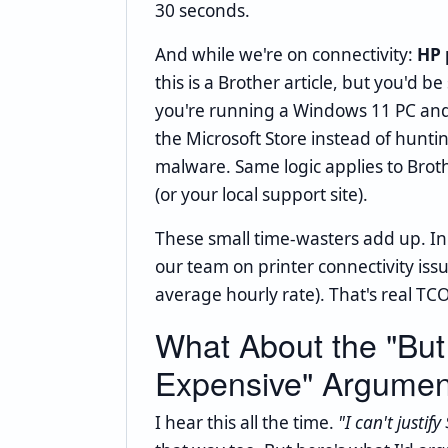
30 seconds.
And while we're on connectivity:
HP 
this is a Brother article, but you'd 
you're running a Windows 11 PC and
the Microsoft Store instead of huntin
malware. Same logic applies to Bro
(or your local support site).
These small time-wasters add up. In
our team on printer connectivity iss
average hourly rate). That's real TCO
What About the "But
Expensive" Argumen
I hear this all the time.
"I can't justif