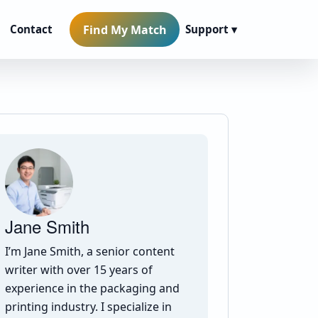
Find My Match
Contact
Support ▾
Jane Smith
I’m Jane Smith, a senior content
writer with over 15 years of
experience in the packaging and
printing industry. I specialize in