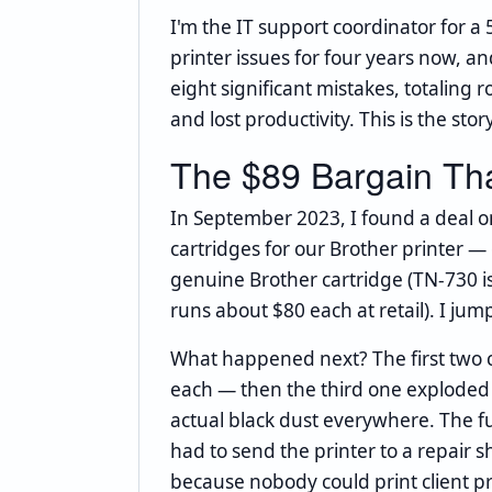
I'm the IT support coordinator for a
printer issues for four years now,
eight significant mistakes, totaling r
and lost productivity. This is the sto
The $89 Bargain Th
In September 2023, I found a deal o
cartridges for our Brother printer —
genuine Brother cartridge (TN-730 is
runs about $80 each at retail). I jump
What happened next? The first two 
each — then the third one exploded 
actual black dust everywhere. The 
had to send the printer to a repair sh
because nobody could print client p