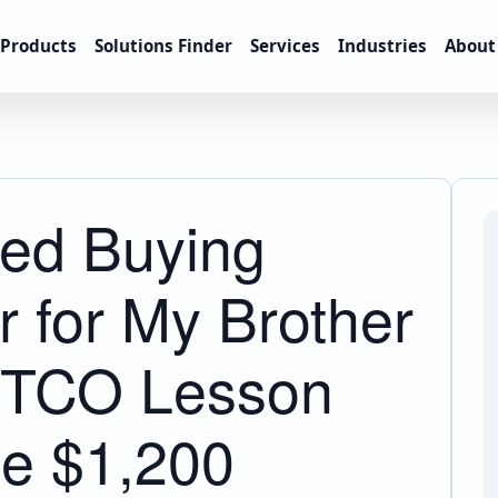
Products
Solutions Finder
Services
Industries
About
ed Buying
 for My Brother
A TCO Lesson
e $1,200