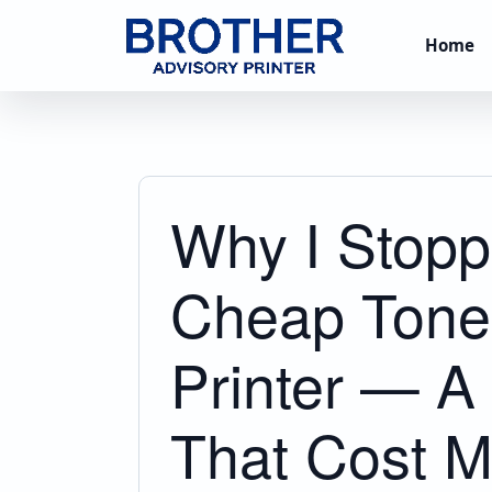
Home
Why I Stopp
Cheap Toner
Printer — 
That Cost M