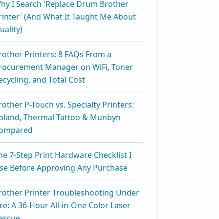
hy I Search 'Replace Drum Brother
rinter' (And What It Taught Me About
uality)
rother Printers: 8 FAQs From a
rocurement Manager on WiFi, Toner
ecycling, and Total Cost
rother P-Touch vs. Specialty Printers:
oland, Thermal Tattoo & Munbyn
ompared
he 7-Step Print Hardware Checklist I
se Before Approving Any Purchase
rother Printer Troubleshooting Under
ire: A 36-Hour All-in-One Color Laser
escue