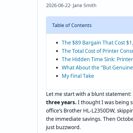
2026-06-22
· Jane Smith
Table of Contents
The $89 Bargain That Cost $1
The Total Cost of Printer Co
The Hidden Time Sink: Printer
What About the "But Genuine
My Final Take
Let me start with a blunt statement:
three years.
I thought I was being 
office's Brother HL-L2350DW, skippi
the immediate savings. Then Octobe
just buzzword.