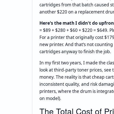
cartridges from that batch caused 
another $220 on a replacement dru
Here's the math I didn't do upfron
= $89 + $280 + $60 + $220 = $649. Pl
For a printer that originally cost $17
new printer. And that's not countin
cartridges anyway to finish the job.
In my first two years, I made the clas
look at third-party toner prices, se
money. The reality is that cheap car
inconsistent quality, and risk damagi
printers, where the drum is integrat
on model).
The Total Cost of P