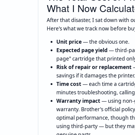
What I Now Calcula
After that disaster, I sat down with 
Here's what we track now before buy
Unit price
— the obvious one.
Expected page yield
— third-pa
page" cartridge that printed onl
Risk of repair or replacement
—
savings if it damages the printer
Time cost
— each time a cartrid
minutes troubleshooting, callin
Warranty impact
— using non-g
warranty. Brother's official pol
optimal performance, though the
using third-party — but they ma
genuine parts.