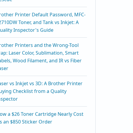
rother Printer Default Password, MFC-
2710DW Toner, and Tank vs Inkjet: A
uality Inspector's Guide
rother Printers and the Wrong-Tool
rap: Laser Color, Sublimation, Smart
abels, Wood Filament, and IR vs Fiber
aser
aser vs Inkjet vs 3D: A Brother Printer
uying Checklist from a Quality
nspector
ow a $26 Toner Cartridge Nearly Cost
s an $850 Sticker Order