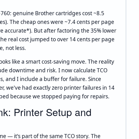
-760: genuine Brother cartridges cost ~8.5
ges). The cheap ones were ~7.4 cents per page
re accurate*). But after factoring the 35% lower
 the real cost jumped to over 14 cents per page
, not less.
ooks like a smart cost-saving move. The reality
lude downtime and risk. I now calculate TCO
and I include a buffer for failure. Since
r, we've had exactly zero printer failures in 14
pped because we stopped paying for repairs.
k: Printer Setup and
me — it's part of the same TCO story. The