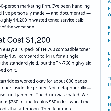
W
 50-person marketing firm. I've been handling
P
 and I've personally made — and documented —
Q
oughly $4,200 in wasted toner, service calls,
ry of the worst one.
B
P
at Cost $1,200
R
n eBay: a 10-pack of TN-760 compatible toner
B
 only $89, compared to $110 for a single
R
 the standard yield, but the TN-760 high-yield
C
ed on it.
T
cartridges worked okay for about 600 pages
U
toner inside the printer. Not metaphorically —
fuser unit jammed. The drum was coated. We
B
op: $280 for the fix plus $60 in lost work time
F
roofs that afternoon. Then four more
R