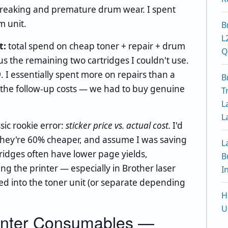
streaking and premature drum wear. I spent
m unit.
B
L
t:
total spend on cheap toner + repair + drum
Q
us the remaining two cartridges I couldn't use.
9. I essentially spent more on repairs than a
B
g the follow-up costs — we had to buy genuine
T
L
L
sic rookie error:
sticker price vs. actual cost.
I'd
e they're 60% cheaper, and assume I was saving
L
tridges often have lower page yields,
B
ng the printer — especially in Brother laser
I
ed into the toner unit (or separate depending
H
U
rinter Consumables —