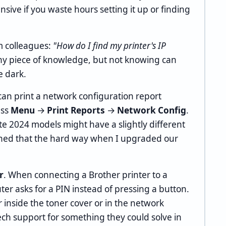
nsive if you waste hours setting it up or finding
m colleagues:
"How do I find my printer's IP
tiny piece of knowledge, but not knowing can
e dark.
can print a network configuration report
ess
Menu
→
Print Reports
→
Network Config
.
te 2024 models might have a slightly different
rned that the hard way when I upgraded our
r
. When connecting a Brother printer to a
er asks for a PIN instead of pressing a button.
r inside the toner cover or in the network
tech support for something they could solve in