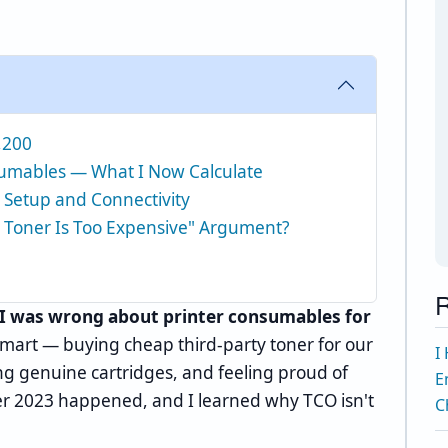
,200
nsumables — What I Now Calculate
 Setup and Connectivity
 Toner Is Too Expensive" Argument?
R
I was wrong about printer consumables for
smart — buying cheap third-party toner for our
I
ng genuine cartridges, and feeling proud of
E
r 2023 happened, and I learned why TCO isn't
C