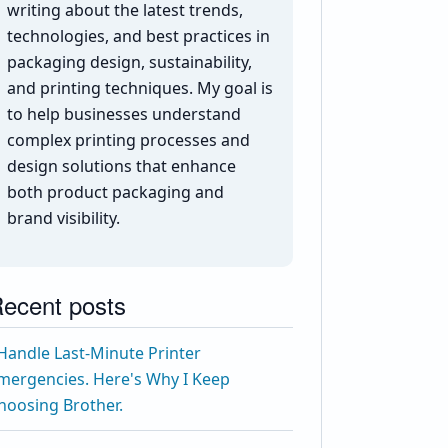
writing about the latest trends,
technologies, and best practices in
packaging design, sustainability,
and printing techniques. My goal is
to help businesses understand
complex printing processes and
design solutions that enhance
both product packaging and
brand visibility.
ecent posts
 Handle Last-Minute Printer
mergencies. Here's Why I Keep
hoosing Brother.