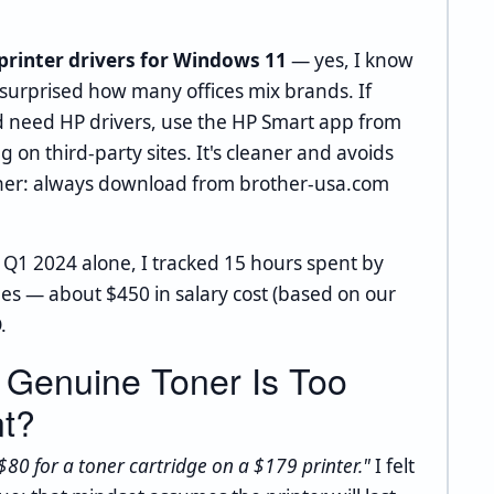
printer drivers for Windows 11
— yes, I know
be surprised how many offices mix brands. If
 need HP drivers, use the HP Smart app from
g on third-party sites. It's cleaner and avoids
ther: always download from brother-usa.com
 Q1 2024 alone, I tracked 15 hours spent by
ues — about $450 in salary cost (based on our
.
 Genuine Toner Is Too
t?
y $80 for a toner cartridge on a $179 printer."
I felt