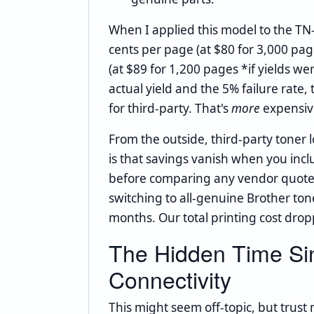
When I applied this model to the TN
cents per page (at $80 for 3,000 pa
(at $89 for 1,200 pages *if yields we
actual yield and the 5% failure rate,
for third-party. That's
more
expensive
From the outside, third-party toner l
is that savings vanish when you inc
before comparing any vendor quotes, 
switching to all-genuine Brother tone
months. Our total printing cost dro
The Hidden Time Sin
Connectivity
This might seem off-topic, but trust 