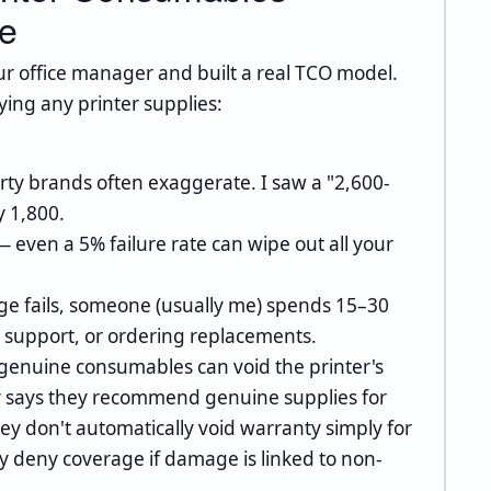
te
our office manager and built a real TCO model.
ing any printer supplies:
rty brands often exaggerate. I saw a "2,600-
y 1,800.
 even a 5% failure rate can wipe out all your
.
ge fails, someone (usually me) spends 15–30
g support, or ordering replacements.
enuine consumables can void the printer's
icy says they recommend genuine supplies for
y don't automatically void warranty simply for
y deny coverage if damage is linked to non-