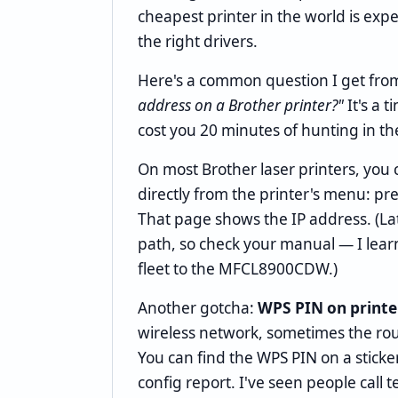
cheapest printer in the world is expe
the right drivers.
Here's a common question I get fro
address on a Brother printer?"
It's a 
cost you 20 minutes of hunting in th
On most Brother laser printers, you 
directly from the printer's menu: pr
That page shows the IP address. (La
path, so check your manual — I lea
fleet to the MFCL8900CDW.)
Another gotcha:
WPS PIN on printe
wireless network, sometimes the rout
You can find the WPS PIN on a sticke
config report. I've seen people call 