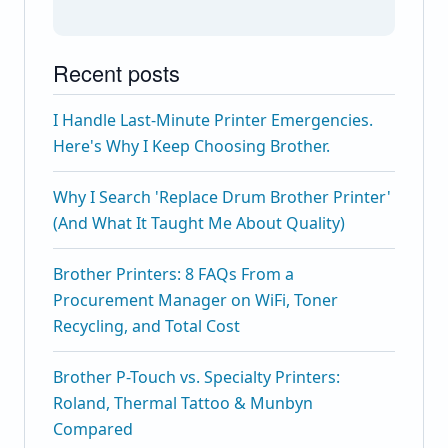
Recent posts
I Handle Last-Minute Printer Emergencies.
Here's Why I Keep Choosing Brother.
Why I Search 'Replace Drum Brother Printer'
(And What It Taught Me About Quality)
Brother Printers: 8 FAQs From a
Procurement Manager on WiFi, Toner
Recycling, and Total Cost
Brother P-Touch vs. Specialty Printers:
Roland, Thermal Tattoo & Munbyn
Compared