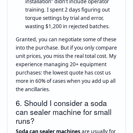
installation” didn’t include operator
training. I spent 2 days figuring out
torque settings by trial and error,
wasting $1,200 in rejected batches.
Granted, you can negotiate some of these
into the purchase. But if you only compare
unit prices, you miss the real total cost. My
experience managing 20+ equipment
purchases: the lowest quote has cost us
more in 60% of cases when you add up all
the ancillaries.
6. Should I consider a soda
can sealer machine for small
runs?
Soda can sealer machines
are usually for