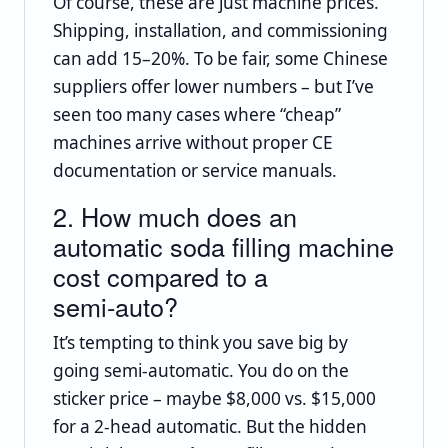
Of course, these are just machine prices.
Shipping, installation, and commissioning
can add 15–20%. To be fair, some Chinese
suppliers offer lower numbers – but I’ve
seen too many cases where “cheap”
machines arrive without proper CE
documentation or service manuals.
2. How much does an
automatic soda filling machine
cost compared to a
semi‑auto?
It’s tempting to think you save big by
going semi‑automatic. You do on the
sticker price – maybe $8,000 vs. $15,000
for a 2‑head automatic. But the hidden