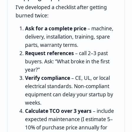
I’ve developed a checklist after getting
burned twice:
Ask for a complete price
– machine,
delivery, installation, training, spare
parts, warranty terms.
Request references
– call 2–3 past
buyers. Ask: “What broke in the first
year?”
Verify compliance
– CE, UL, or local
electrical standards. Non‑compliant
equipment can delay your startup by
weeks.
Calculate TCO over 3 years
– include
expected maintenance (I estimate 5–
10% of purchase price annually for