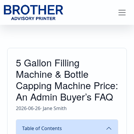
5 Gallon Filling
Machine & Bottle
Capping Machine Price:
An Admin Buyer’s FAQ
2026-06-26
· Jane Smith
Table of Contents