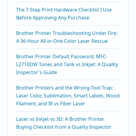
The 7-Step Print Hardware Checklist I Use
Before Approving Any Purchase
Brother Printer Troubleshooting Under Fire:
A 36-Hour All-in-One Color Laser Rescue
Brother Printer Default Password, MFC-
L2710DW Toner, and Tank vs Inkjet: A Quality
Inspector's Guide
Brother Printers and the Wrong-Tool Trap:
Laser Color, Sublimation, Smart Labels, Wood
Filament, and IR vs Fiber Laser
Laser vs Inkjet vs 3D: A Brother Printer
Buying Checklist from a Quality Inspector