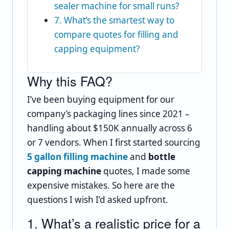
sealer machine for small runs?
7. What’s the smartest way to
compare quotes for filling and
capping equipment?
Why this FAQ?
I’ve been buying equipment for our
company’s packaging lines since 2021 –
handling about $150K annually across 6
or 7 vendors. When I first started sourcing
5 gallon filling machine
and
bottle
capping machine
quotes, I made some
expensive mistakes. So here are the
questions I wish I’d asked upfront.
1. What’s a realistic price for a