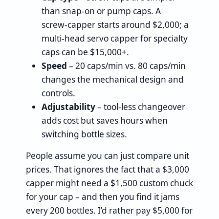
than snap‑on or pump caps. A
screw‑capper starts around $2,000; a
multi‑head servo capper for specialty
caps can be $15,000+.
Speed
– 20 caps/min vs. 80 caps/min
changes the mechanical design and
controls.
Adjustability
– tool‑less changeover
adds cost but saves hours when
switching bottle sizes.
People assume you can just compare unit
prices. That ignores the fact that a $3,000
capper might need a $1,500 custom chuck
for your cap – and then you find it jams
every 200 bottles. I’d rather pay $5,000 for