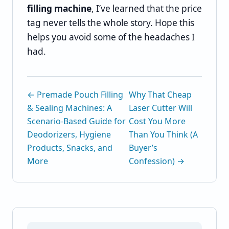
filling machine
, I’ve learned that the price
tag never tells the whole story. Hope this
helps you avoid some of the headaches I
had.
← Premade Pouch Filling
Why That Cheap
& Sealing Machines: A
Laser Cutter Will
Scenario-Based Guide for
Cost You More
Deodorizers, Hygiene
Than You Think (A
Products, Snacks, and
Buyer’s
More
Confession) →