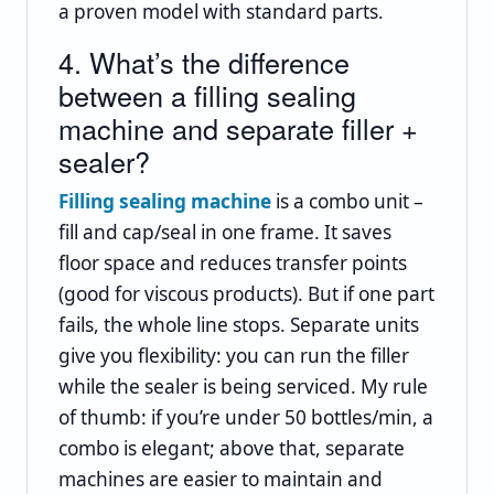
a proven model with standard parts.
4. What’s the difference
between a filling sealing
machine and separate filler +
sealer?
Filling sealing machine
is a combo unit –
fill and cap/seal in one frame. It saves
floor space and reduces transfer points
(good for viscous products). But if one part
fails, the whole line stops. Separate units
give you flexibility: you can run the filler
while the sealer is being serviced. My rule
of thumb: if you’re under 50 bottles/min, a
combo is elegant; above that, separate
machines are easier to maintain and