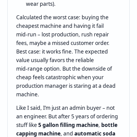
wear parts).
Calculated the worst case: buying the
cheapest machine and having it fail
mid‑run – lost production, rush repair
fees, maybe a missed customer order.
Best case: it works fine. The expected
value usually favors the reliable
mid‑range option. But the downside of
cheap feels catastrophic when your
production manager is staring at a dead
machine.
Like I said, I’m just an admin buyer – not
an engineer. But after 5 years of ordering
stuff like
5 gallon filling machine
,
bottle
capping machine
, and
automatic soda