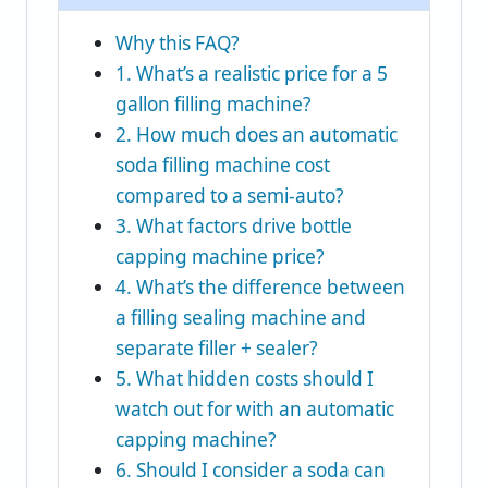
Why this FAQ?
1. What’s a realistic price for a 5
gallon filling machine?
2. How much does an automatic
soda filling machine cost
compared to a semi‑auto?
3. What factors drive bottle
capping machine price?
4. What’s the difference between
a filling sealing machine and
separate filler + sealer?
5. What hidden costs should I
watch out for with an automatic
capping machine?
6. Should I consider a soda can