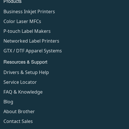
Products
Business Inkjet Printers
Color Laser MFCs
P-touch Label Makers
Networked Label Printers
GTX / DTF Apparel Systems
Resources & Support
Drivers & Setup Help
Service Locator
FAQ & Knowledge
Blog
About Brother
Contact Sales