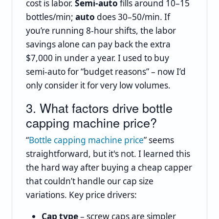
cost is labor.
Semi‑auto
fills around 10–15
bottles/min;
auto
does 30–50/min. If
you’re running 8‑hour shifts, the labor
savings alone can pay back the extra
$7,000 in under a year. I used to buy
semi‑auto for “budget reasons” – now I’d
only consider it for very low volumes.
3. What factors drive bottle
capping machine price?
“
Bottle capping machine price
” seems
straightforward, but it's not. I learned this
the hard way after buying a cheap capper
that couldn’t handle our cap size
variations. Key price drivers:
Cap type
– screw caps are simpler