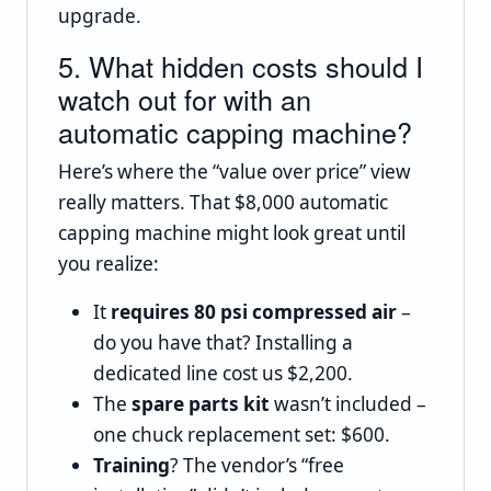
upgrade.
5. What hidden costs should I
watch out for with an
automatic capping machine?
Here’s where the “value over price” view
really matters. That $8,000 automatic
capping machine might look great until
you realize:
It
requires 80 psi compressed air
–
do you have that? Installing a
dedicated line cost us $2,200.
The
spare parts kit
wasn’t included –
one chuck replacement set: $600.
Training
? The vendor’s “free