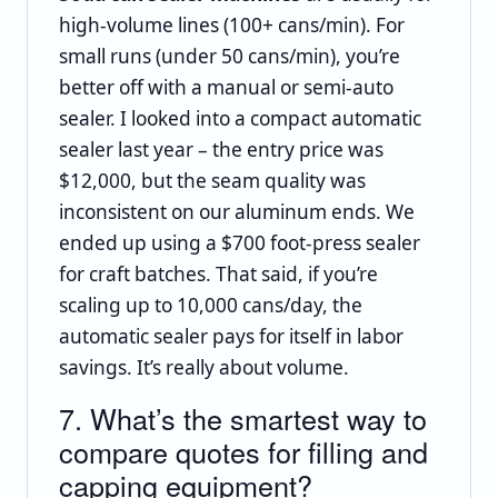
high‑volume lines (100+ cans/min). For
small runs (under 50 cans/min), you’re
better off with a manual or semi‑auto
sealer. I looked into a compact automatic
sealer last year – the entry price was
$12,000, but the seam quality was
inconsistent on our aluminum ends. We
ended up using a $700 foot‑press sealer
for craft batches. That said, if you’re
scaling up to 10,000 cans/day, the
automatic sealer pays for itself in labor
savings. It’s really about volume.
7. What’s the smartest way to
compare quotes for filling and
capping equipment?