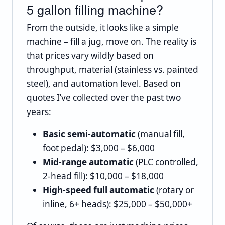
5 gallon filling machine?
From the outside, it looks like a simple
machine – fill a jug, move on. The reality is
that prices vary wildly based on
throughput, material (stainless vs. painted
steel), and automation level. Based on
quotes I’ve collected over the past two
years:
Basic semi‑automatic
(manual fill,
foot pedal): $3,000 – $6,000
Mid‑range automatic
(PLC controlled,
2‑head fill): $10,000 – $18,000
High‑speed full automatic
(rotary or
inline, 6+ heads): $25,000 – $50,000+