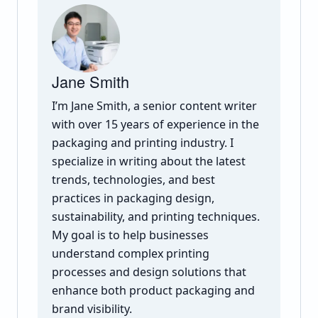
Jane Smith
I’m Jane Smith, a senior content writer
with over 15 years of experience in the
packaging and printing industry. I
specialize in writing about the latest
trends, technologies, and best
practices in packaging design,
sustainability, and printing techniques.
My goal is to help businesses
understand complex printing
processes and design solutions that
enhance both product packaging and
brand visibility.