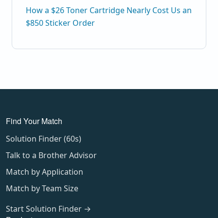
How a $26 Toner Cartridge Nearly Cost Us an
$850 Sticker Order
Find Your Match
Solution Finder (60s)
Talk to a Brother Advisor
Match by Application
Match by Team Size
Start Solution Finder →